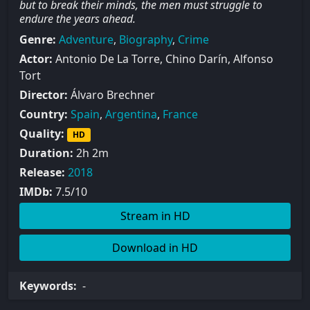
but to break their minds, the men must struggle to
endure the years ahead.
Genre:
Adventure
,
Biography
,
Crime
Actor:
Antonio De La Torre, Chino Darín, Alfonso
Tort
Director:
Álvaro Brechner
Country:
Spain
,
Argentina
,
France
Quality:
HD
Duration:
2h 2m
Release:
2018
IMDb:
7.5/10
Stream in HD
Download in HD
Keywords:
-