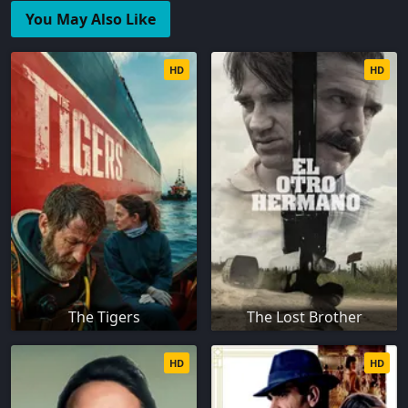
You May Also Like
HD
HD
The Tigers
The Lost Brother
HD
HD