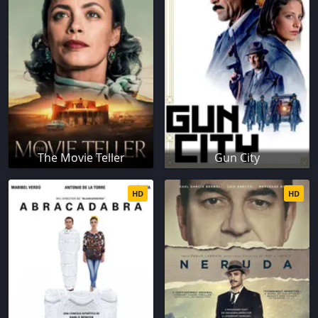
The Movie Teller
Gun City
HD
HD