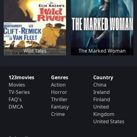
Wild Tales
The Marked Woman
123movies
Genres
Country
Movies
Action
China
TV-Series
Horror
Ireland
FAQ's
Thriller
Finland
DMCA
Fantasy
United
Crime
Kingdom
United States