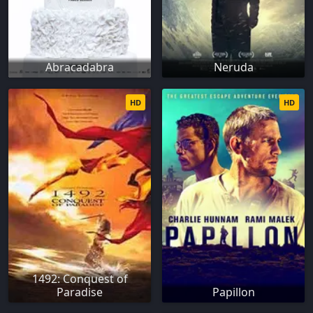
Abracadabra
Neruda
HD
HD
1492: Conquest of
Paradise
Papillon