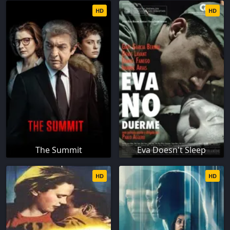
HD
HD
The Summit
Eva Doesn't Sleep
HD
HD