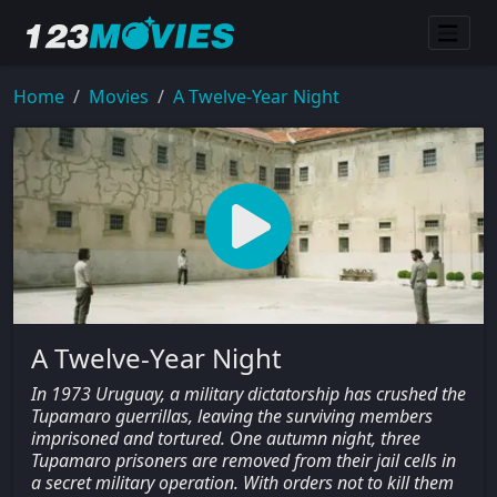
Home
Movies
A Twelve-Year Night
A Twelve-Year Night
In 1973 Uruguay, a military dictatorship has crushed the
Tupamaro guerrillas, leaving the surviving members
imprisoned and tortured. One autumn night, three
Tupamaro prisoners are removed from their jail cells in
a secret military operation. With orders not to kill them