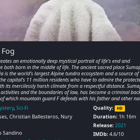
 Fog
reates an emotionally deep mystical portrait of life’s end and
e both born in the middle of life. The ancient sacred place Suma
 is the world’s largest Alpine tundra ecosystem and a source of
the capital’s 11 million residents who have to admire the protect
h its mercilessly harsh climate from a respectful distance. Suma
 activities and the boundaries of law, has become a criminal bac
 of which mountain guard F defends with his father and other nat
ystery
,
Sci-Fi
Quality:
HD
s, Christian Ballesteros, Nury
Duration:
1h 16m
Release:
2021
 Sandino
IMDb:
4.6/10