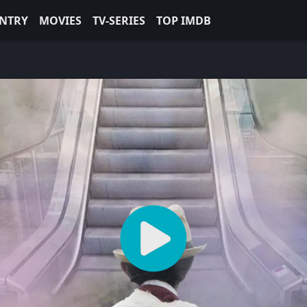
NTRY
MOVIES
TV-SERIES
TOP IMDB