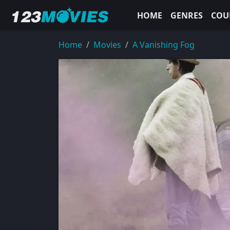
HOME
GENRES
COU
Home
Movies
A Vanishing Fog