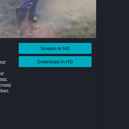
Stream in HD
Download in HD
paz
ed
paz,
kroad,
ives.