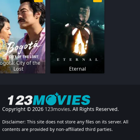
ogotá: City of the
Lost
Eternal
Copyright © 2026
123movies
. All Rights Reserved.
Disclaimer: This site does not store any files on its server. All
contents are provided by non-affiliated third parties.