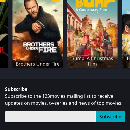
Bump: A Christmas
B
Brothers Under Fire
Film
Subscribe
Subscribe to the 123movies mailing list to receive
updates on movies, tv-series and news of top movies.
Subscribe