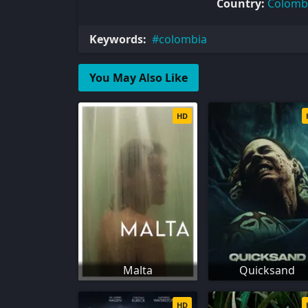
Country:
Colomb
Keywords:
colombia
You May Also Like
HD
Malta
Quicksand
HD