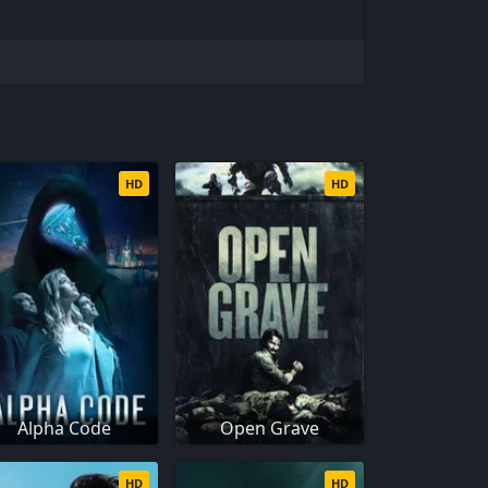
HD
HD
Alpha Code
Open Grave
HD
HD