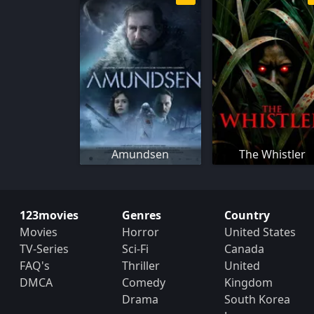
Amundsen
The Whistler
123movies
Genres
Country
Movies
Horror
United States
TV-Series
Sci-Fi
Canada
FAQ's
Thriller
United
DMCA
Comedy
Kingdom
Drama
South Korea