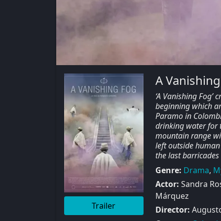
A Vanishing
‘A Vanishing Fog’ c
beginning which ar
Paramo in Colombia
drinking water for 
mountain range wit
left outside human
the last barricades
Genre:
Drama
,
M
Actor:
Sandra Rose
Márquez
Trailer
Director:
Augusto