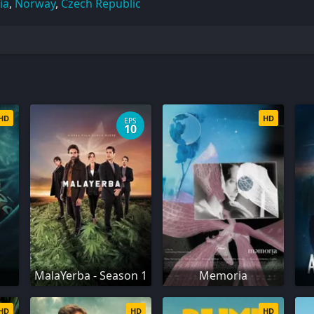
ia
,
Norway
,
Czech Republic
HD
HD
EPS
10
MalaYerba - Season 1
Memoria
HD
HD
HD