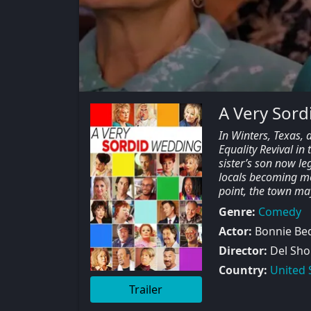
A Very Sor
In Winters, Texas, 
Equality Revival in
sister’s son now le
locals becoming m
point, the town m
Genre:
Comedy
Actor:
Bonnie Bede
Director:
Del Sho
Country:
United 
Trailer