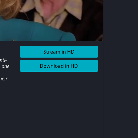
Stream in HD
nti-
Download in HD
h one
heir