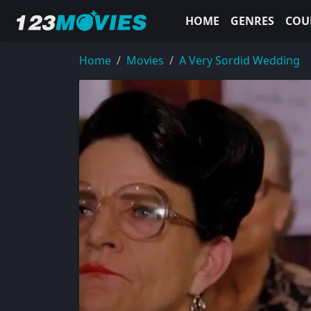
HOME
GENRES
COU
Home
Movies
A Very Sordid Wedding