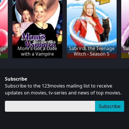
age
Mom's Got a Date
Sabrina, the Teenage
Sa
6
with a Vampire
Witch - Season 5
Subscribe
Subscribe to the 123movies mailing list to receive
updates on movies, tv-series and news of top movies.
Subscribe