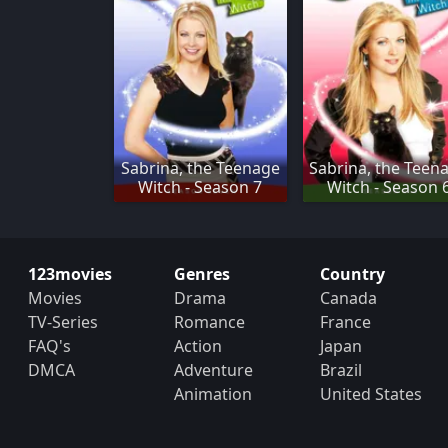
Sabrina, the Teenage
Sabrina, the Teen
Witch - Season 7
Witch - Season 
123movies
Genres
Country
Movies
Drama
Canada
TV-Series
Romance
France
FAQ's
Action
Japan
DMCA
Adventure
Brazil
Animation
United States