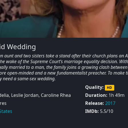
did Wedding
an aunt and two sisters take a stand after their church plans an A
 the wake of the Supreme Court’s marriage equality decision. Wit
gally married to a man, the family joins a growing clash between
ore open-minded and a new fundamentalist preacher. To make t
ay need a same-sex wedding.
Quality:
HD
lia, Leslie Jordan, Caroline Rhea
Duration:
1h 49m
res
Release:
2017
States
IMDb:
5.5/10