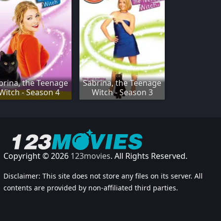
brina, the Teenage
Sabrina, the Teenage
Witch - Season 4
Witch - Season 3
Copyright © 2026
123movies
. All Rights Reserved.
Disclaimer: This site does not store any files on its server. All
contents are provided by non-affiliated third parties.