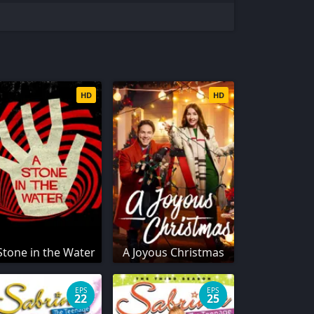
HD
HD
Stone in the Water
A Joyous Christmas
EPS
EPS
22
25