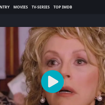
NTRY
MOVIES
TV-SERIES
TOP IMDB