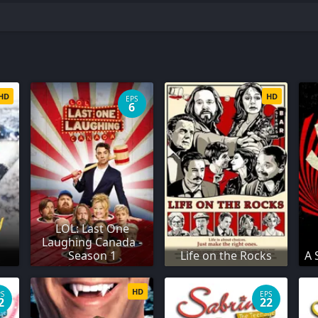
HD
HD
EPS
6
LOL: Last One
Laughing Canada -
Season 1
Life on the Rocks
A 
HD
PS
EPS
2
22