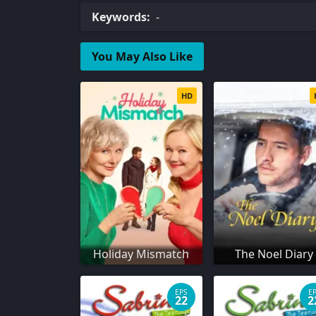
Keywords:
-
You May Also Like
HD
Holiday Mismatch
The Noel Diary
EPS
E
22
2