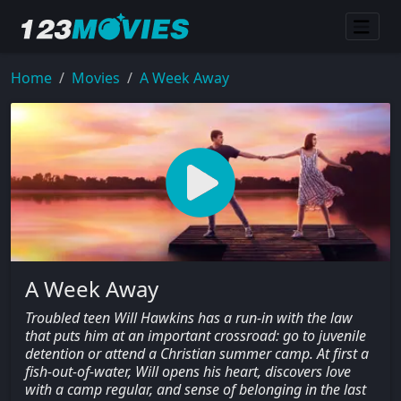
Home
Movies
A Week Away
A Week Away
Troubled teen Will Hawkins has a run-in with the law
that puts him at an important crossroad: go to juvenile
detention or attend a Christian summer camp. At first a
fish-out-of-water, Will opens his heart, discovers love
with a camp regular, and sense of belonging in the last