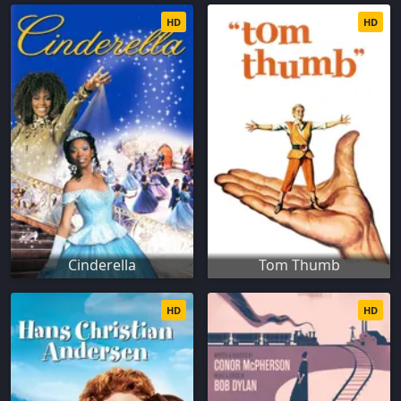
HD
HD
Cinderella
Tom Thumb
HD
HD