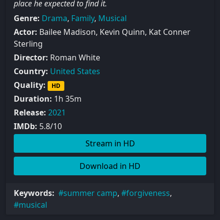
place he expected to find it.
Genre:
Drama
,
Family
,
Musical
Actor:
Bailee Madison, Kevin Quinn, Kat Conner
Sterling
Director:
Roman White
Country:
United States
Quality:
HD
Duration:
1h 35m
Release:
2021
IMDb:
5.8/10
Stream in HD
Download in HD
Keywords:
summer camp
,
forgiveness
,
musical