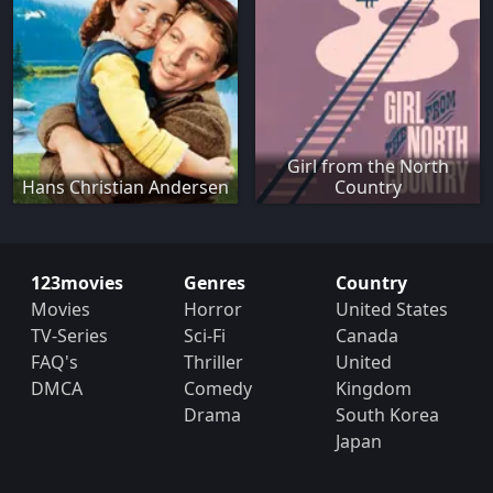
Girl from the North
Hans Christian Andersen
Country
123movies
Genres
Country
Movies
Horror
United States
TV-Series
Sci-Fi
Canada
FAQ's
Thriller
United
DMCA
Comedy
Kingdom
Drama
South Korea
Japan