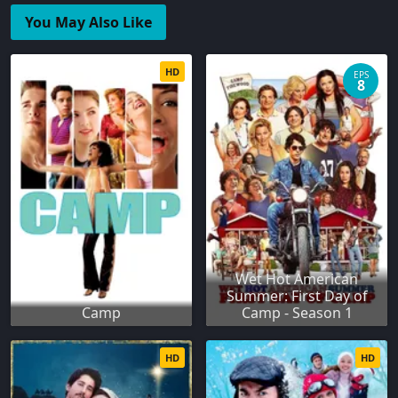
You May Also Like
HD
EPS
8
Wet Hot American
Summer: First Day of
Camp
Camp - Season 1
HD
HD