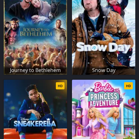
Journey to Bethlehem
Snow Day
HD
HD