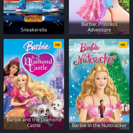
Barbie: Princess
Sneakerella
Adventure
HD
HD
Barbie and the Diamond
Castle
Barbie in the Nutcracker