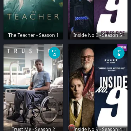
The Teacher - Season 1
Inside No 9 - Season 5
EPS
EPS
4
6
Trust Me - Season 2
Inside No 9 - Season 4