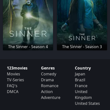
The Sinner - Season 4
The Sinner - Season 3
123movies
Genres
Country
Movies
Comedy
Japan
TV-Series
Drama
Brazil
FAQ's
Romance
France
DMCA
Action
United
Adventure
Kingdom
United States