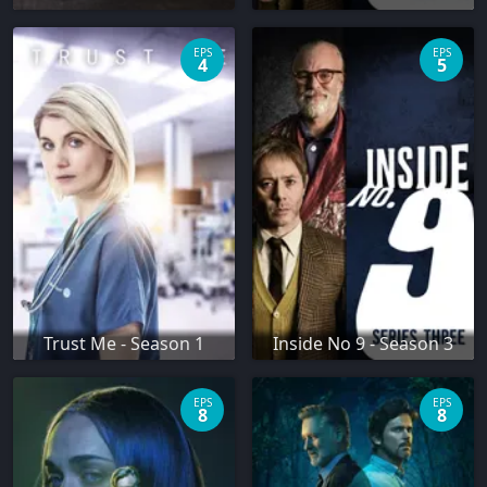
EPS
EPS
4
5
Trust Me - Season 1
Inside No 9 - Season 3
EPS
EPS
8
8