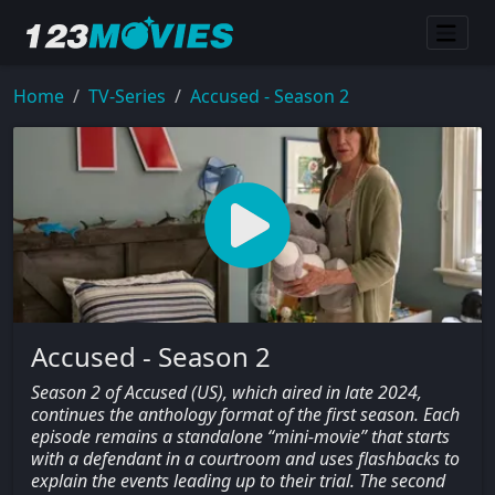
Home
TV-Series
Accused - Season 2
Accused - Season 2
Season 2 of Accused (US), which aired in late 2024,
continues the anthology format of the first season. Each
episode remains a standalone “mini-movie” that starts
with a defendant in a courtroom and uses flashbacks to
explain the events leading up to their trial. The second