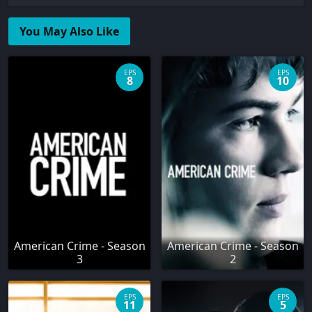
You May Also Like
EPS
EPS
8
10
American Crime - Season
American Crime - Season
3
2
EPS
EPS
11
5