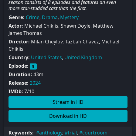
season consists of 8 episodes and features an even
more star-studded cast than the first.
Genre:
Crime
,
Drama
,
Mystery
Actor:
Michael Chiklis, Shawn Doyle, Matthew
James Thomas
Director:
Milan Cheylov, Tazbah Chavez, Michael
Chiklis
Country:
United States
,
United Kingdom
Episode:
8
Duration:
43m
Release:
2024
IMDb:
7/10
Stream in HD
Download in HD
Keywords:
anthology
,
trial
,
courtroom