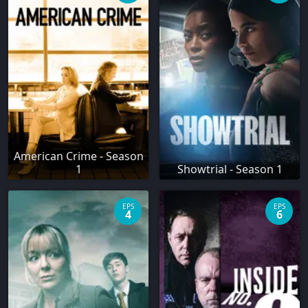
American Crime - Season
1
Showtrial - Season 1
EPS
EPS
4
6