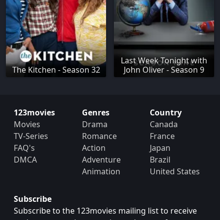
Last Week Tonight with
The Kitchen - Season 32
John Oliver - Season 9
123movies
Genres
Country
Movies
Drama
Canada
TV-Series
Romance
France
FAQ's
Action
Japan
DMCA
Adventure
Brazil
Animation
United States
Subscribe
Subscribe to the 123movies mailing list to receive