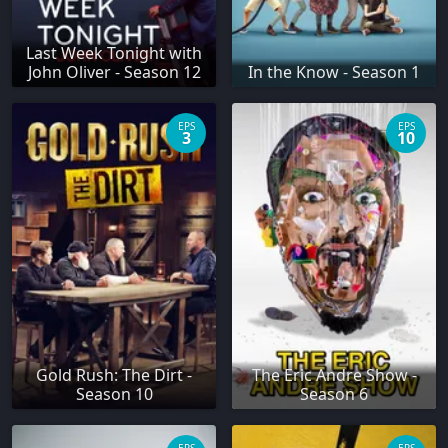
Last Week Tonight with
John Oliver - Season 12
In the Know - Season 1
EPS
EPS
3
10
Gold Rush: The Dirt -
The Eric Andre Show -
Season 10
Season 6