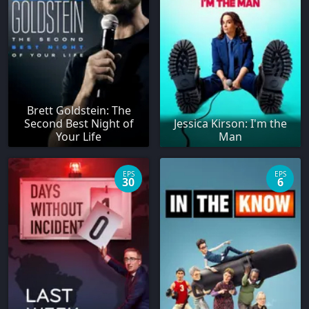
Brett Goldstein: The
Second Best Night of
Jessica Kirson: I'm the
Your Life
Man
EPS
EPS
30
6