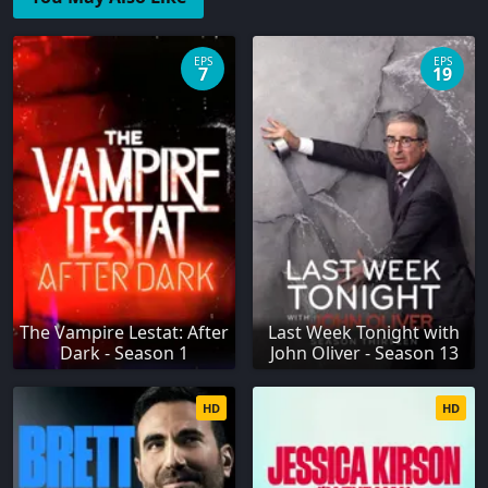
EPS
EPS
7
19
The Vampire Lestat: After
Last Week Tonight with
Dark - Season 1
John Oliver - Season 13
HD
HD