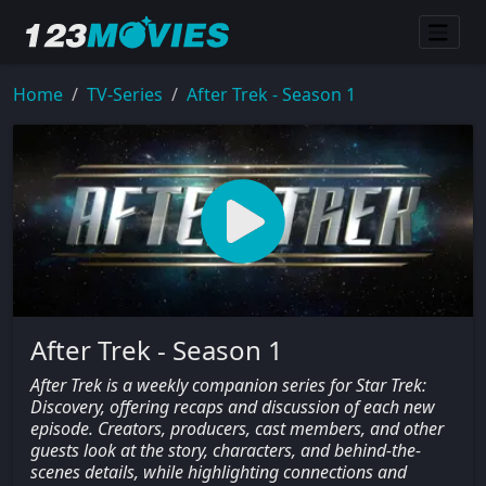
Home
TV-Series
After Trek - Season 1
After Trek - Season 1
After Trek is a weekly companion series for Star Trek:
Discovery, offering recaps and discussion of each new
episode. Creators, producers, cast members, and other
guests look at the story, characters, and behind-the-
scenes details, while highlighting connections and