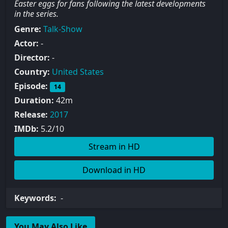
Easter eggs for fans following the latest developments
in the series.
Genre:
Talk-Show
Actor:
-
Director:
-
Country:
United States
Episode:
14
Duration:
42m
Release:
2017
IMDb:
5.2/10
Stream in HD
Download in HD
Keywords:
-
You May Also Like