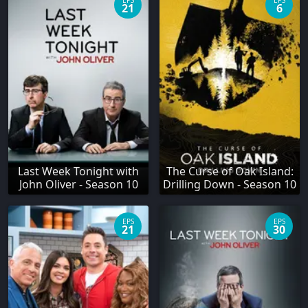
EPS
EPS
21
6
Last Week Tonight with
The Curse of Oak Island:
John Oliver - Season 10
Drilling Down - Season 10
EPS
EPS
21
30