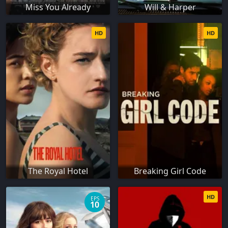
Miss You Already
Will & Harper
HD
HD
The Royal Hotel
Breaking Girl Code
HD
EPS
10