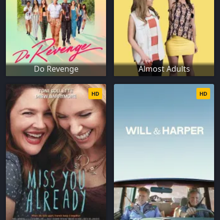
Do Revenge
Almost Adults
HD
HD