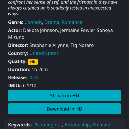
confront her sense of self, and the friendship they have
always counted on is suddenly tested in unexpected
ways.
Genre:
Comedy
,
Drama
,
Romance
Actor:
Dakota Johnson, Jermaine Fowler, Sonoya
Mizuno
Director:
Stephanie Allynne, Tig Notaro
Country:
United States
Quality:
HD
Duration:
1h 26m
Release:
2024
IMDb:
6.1/10
Stream in HD
Download in HD
Keywords:
coming out
,
friendship
,
female