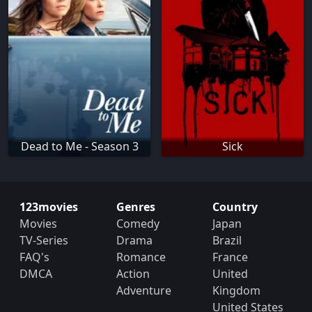
Dead to Me - Season 3
Sick
123movies
Genres
Country
Movies
Comedy
Japan
TV-Series
Drama
Brazil
FAQ's
Romance
France
DMCA
Action
United
Adventure
Kingdom
United States