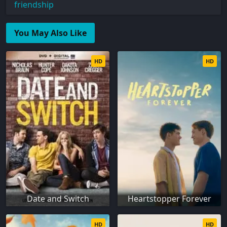
friendship
You May Also Like
HD
HD
Date and Switch
Heartstopper Forever
HD
HD