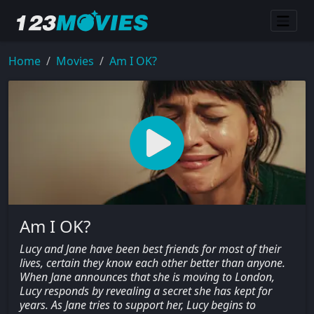
Home
Movies
Am I OK?
Am I OK?
Lucy and Jane have been best friends for most of their
lives, certain they know each other better than anyone.
When Jane announces that she is moving to London,
Lucy responds by revealing a secret she has kept for
years. As Jane tries to support her, Lucy begins to