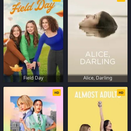
Field Day
Alice, Darling
HD
HD