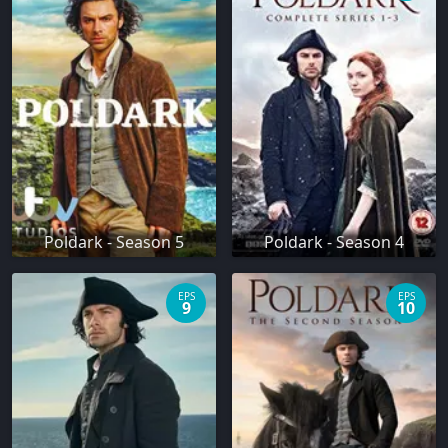
Poldark - Season 5
Poldark - Season 4
EPS
EPS
9
10