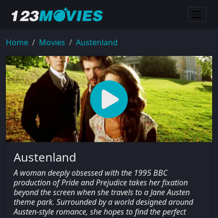
Home
Movies
Austenland
Austenland
A woman deeply obsessed with the 1995 BBC
production of Pride and Prejudice takes her fixation
beyond the screen when she travels to a Jane Austen
theme park. Surrounded by a world designed around
Austen-style romance, she hopes to find the perfect