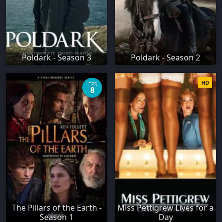
Poldark - Season 3
Poldark - Season 2
HD
EPS
8
The Pillars of the Earth -
Miss Pettigrew Lives for a
Season 1
Day