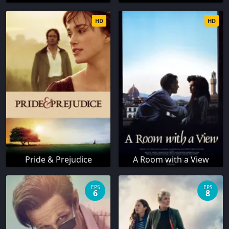
HD
HD
Pride & Prejudice
A Room with a View
EPS
EPS
6
8