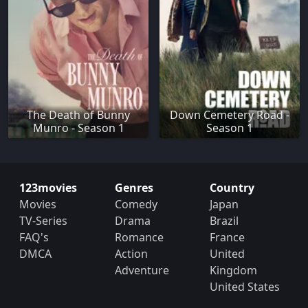
The Death of Bunny
Down Cemetery Road -
Munro - Season 1
Season 1
123movies
Genres
Country
Movies
Comedy
Japan
TV-Series
Drama
Brazil
FAQ's
Romance
France
DMCA
Action
United
Adventure
Kingdom
United States