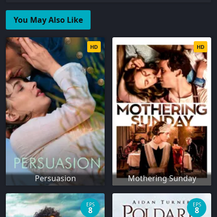
You May Also Like
HD
HD
Persuasion
Mothering Sunday
EPS
EPS
8
8