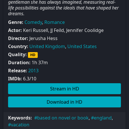
gentleman she has always imagined, measuring real-
life possibilities against the ideals that have shaped her
dreams.
Genre:
Comedy
,
Romance
Actor:
Keri Russell, JJ Feild, Jennifer Coolidge
Director:
Jerusha Hess
Country:
United Kingdom
,
United States
Quality:
HD
Duration:
1h 37m
Release:
2013
IMDb:
6.3/10
Stream in HD
Download in HD
Keywords:
based on novel or book
,
england
,
vacation