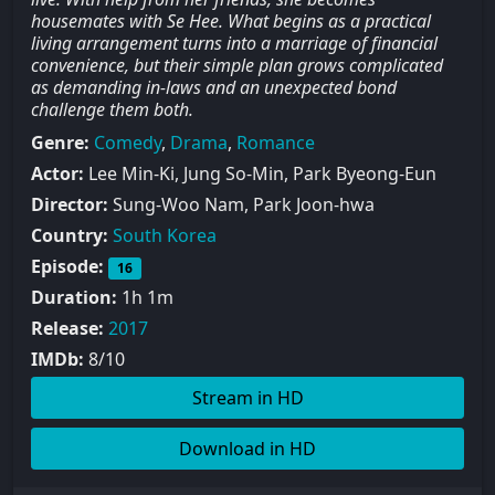
housemates with Se Hee. What begins as a practical
living arrangement turns into a marriage of financial
convenience, but their simple plan grows complicated
as demanding in-laws and an unexpected bond
challenge them both.
Genre:
Comedy
,
Drama
,
Romance
Actor:
Lee Min-Ki, Jung So-Min, Park Byeong-Eun
Director:
Sung-Woo Nam, Park Joon-hwa
Country:
South Korea
Episode:
16
Duration:
1h 1m
Release:
2017
IMDb:
8/10
Stream in HD
Download in HD