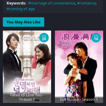
Keywords:
marriage of convenience
,
romance
,
coming of age
You May Also Like
EPS
EPS
20
16
Fated to Love You -
Season 1
Full House - Season 1