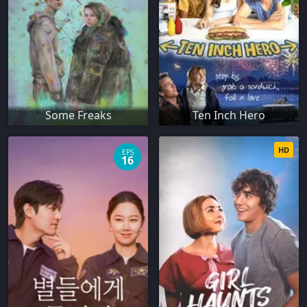
Some Freaks
Ten Inch Hero
HD
EPS
16