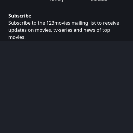
Subscribe
Subscribe to the 123movies mailing list to receive
updates on movies, tv-series and news of top
movies.
Subscribe
Copyright © 2026
123movies
. All Rights Reserved.
Disclaimer: This site does not store any files on its server.
All contents are provided by non-affiliated third parties.
123Movies
123Movies Free
Free movies
Free movies online
Cinema movies
Watch series free
Series free online