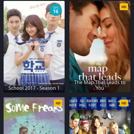
HD
EPS
16
The Map That Leads to
School 2017 - Season 1
You
HD
HD