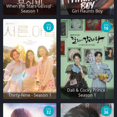
When the Stars Gossip -
Season 1
Girl Haunts Boy
EPS
EPS
12
16
Dali & Cocky Prince -
Thirty-Nine - Season 1
Season 1
EPS
EPS
32
36