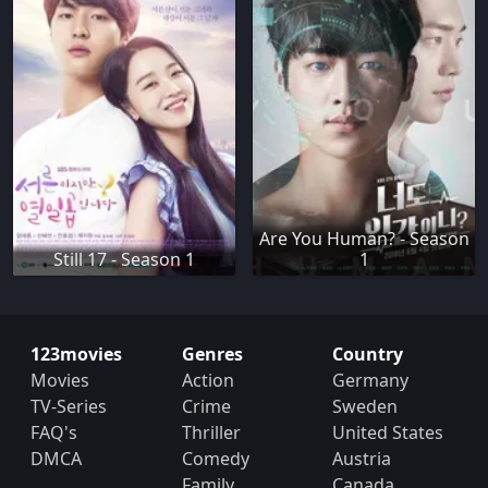
Are You Human? - Season
Still 17 - Season 1
1
123movies
Genres
Country
Movies
Action
Germany
TV-Series
Crime
Sweden
FAQ's
Thriller
United States
DMCA
Comedy
Austria
Family
Canada