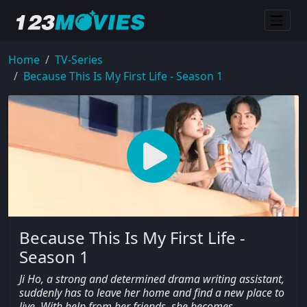
Home
TV-Series
Because This Is My First Life - Season 1
Because This Is My First Life -
Season 1
Ji Ho, a strong and determined drama writing assistant,
suddenly has to leave her home and find a new place to
live. With help from her friends, she becomes