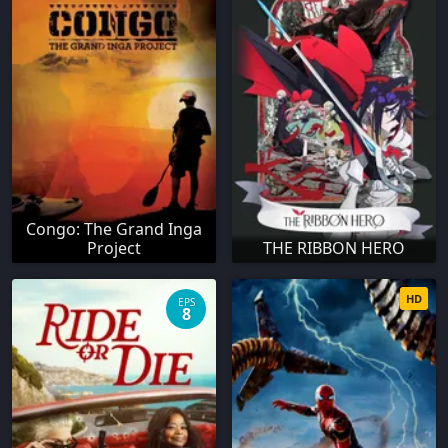
Congo: The Grand Inga
Project
THE RIBBON HERO
HD
EPS
8