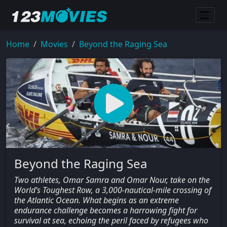
Home
Movies
Beyond the Raging Sea
Beyond the Raging Sea
Two athletes, Omar Samra and Omar Nour, take on the
World’s Toughest Row, a 3,000-nautical-mile crossing of
the Atlantic Ocean. What begins as an extreme
endurance challenge becomes a harrowing fight for
survival at sea, echoing the peril faced by refugees who