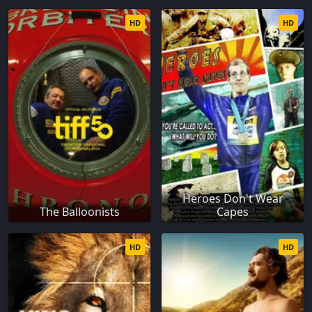
HD
HD
Heroes Don't Wear
The Balloonists
Capes
HD
HD