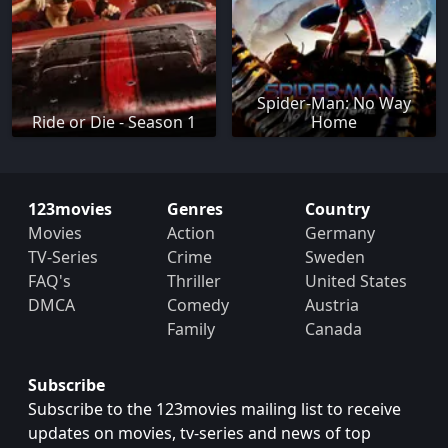
Spider-Man: No Way
Ride or Die - Season 1
Home
123movies
Genres
Country
Movies
Action
Germany
TV-Series
Crime
Sweden
FAQ's
Thriller
United States
DMCA
Comedy
Austria
Family
Canada
Subscribe
Subscribe to the 123movies mailing list to receive
updates on movies, tv-series and news of top