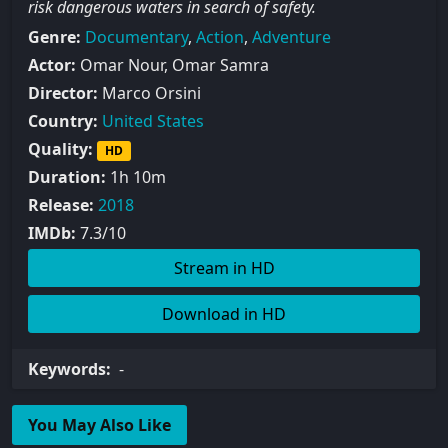
risk dangerous waters in search of safety.
Genre:
Documentary
,
Action
,
Adventure
Actor:
Omar Nour, Omar Samra
Director:
Marco Orsini
Country:
United States
Quality:
HD
Duration:
1h 10m
Release:
2018
IMDb:
7.3/10
Stream in HD
Download in HD
Keywords:
-
You May Also Like