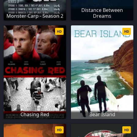
Distance Between
Monster Carp - Season 2
Dreams
HD
HD
Chasing Red
Bear Island
HD
HD