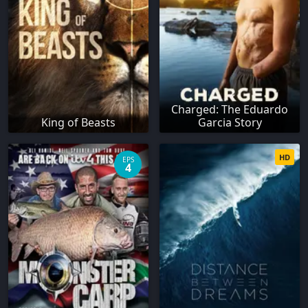
Charged: The Eduardo
King of Beasts
Garcia Story
HD
EPS
4