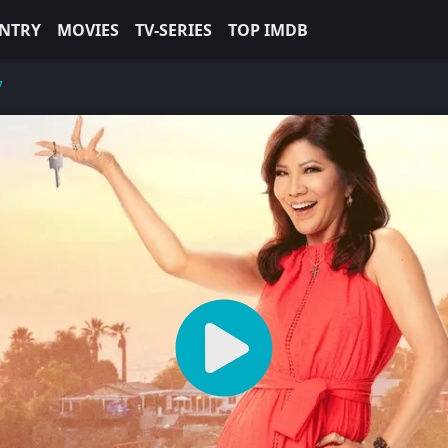
NTRY
MOVIES
TV-SERIES
TOP IMDB
7