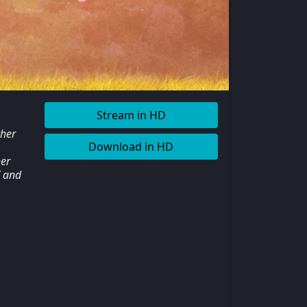
Stream in HD
ther
Download in HD
er
V and