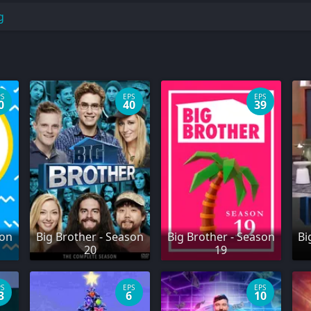
g
PS
EPS
EPS
0
40
39
son
Big Brother - Season
Big Brother - Season
Bi
20
19
PS
EPS
EPS
3
6
10