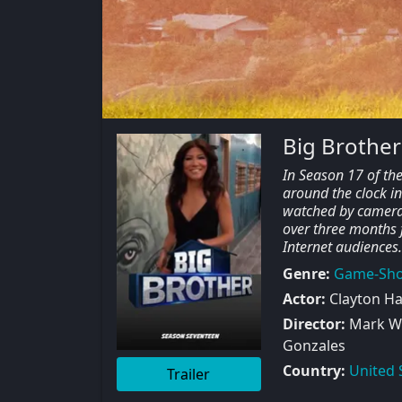
Big Brother
In Season 17 of th
around the clock in
watched by cameras
over three months 
Internet audiences.
Genre:
Game-Sh
Actor:
Clayton Hal
Director:
Mark W 
Gonzales
Country:
United 
Trailer