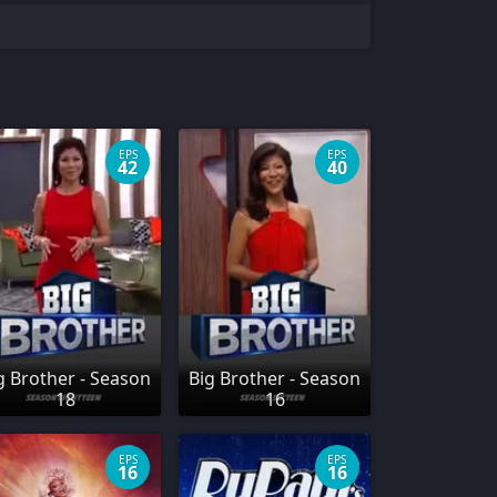
EPS
EPS
42
40
g Brother - Season
Big Brother - Season
18
16
EPS
EPS
16
16