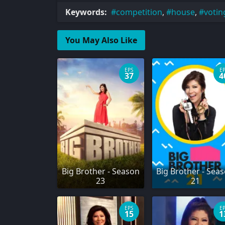
Keywords:
competition
,
house
,
votin
You May Also Like
EPS
E
37
4
Big Brother - Season
Big Brother - Sea
23
21
EPS
E
15
1