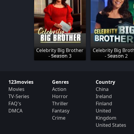
Celebrity Big Brother
Celebrity Big Brot
- Season 3
- Season 2
123movies
Genres
Country
Movies
Action
China
TV-Series
Horror
Ireland
FAQ's
Thriller
Finland
DMCA
Fantasy
United
Crime
Kingdom
United States