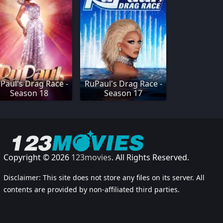
Paul's Drag Race -
RuPaul's Drag Race -
Season 18
Season 17
Copyright © 2026
123movies
. All Rights Reserved.
Disclaimer: This site does not store any files on its server. All
contents are provided by non-affiliated third parties.