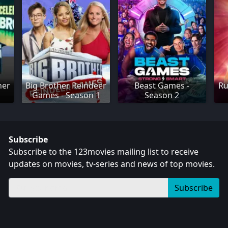
her
Big Brother Reindeer
Beast Games -
Ru
Games - Season 1
Season 2
Subscribe
Subscribe to the 123movies mailing list to receive
updates on movies, tv-series and news of top movies.
Subscribe