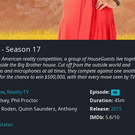
 - Season 17
e American reality competition, a group of HouseGuests live toge
side the Big Brother house. Cut off from the outside world and
 and microphones at all times, they compete against one anoth
for the chance to win $500,000, with their every move seen by T
ow
,
Reality-TV
Episode:
40
sey, Phil Proctor
Duration:
45m
Roden, Quinn Saunders, Anthony
Release:
2015
IMDb:
5.6/10
States