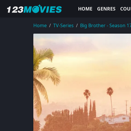
HOME
GENRES
COU
Home
TV-Series
Big Brother - Season 1