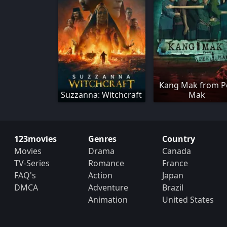
Kang Mak from P
Suzzanna: Witchcraft
Mak
123movies
Genres
Country
Movies
Drama
Canada
TV-Series
Romance
France
FAQ's
Action
Japan
DMCA
Adventure
Brazil
Animation
United States