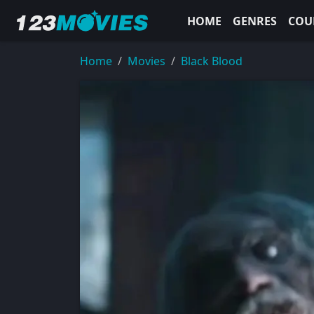
HOME
GENRES
COU
Home
Movies
Black Blood