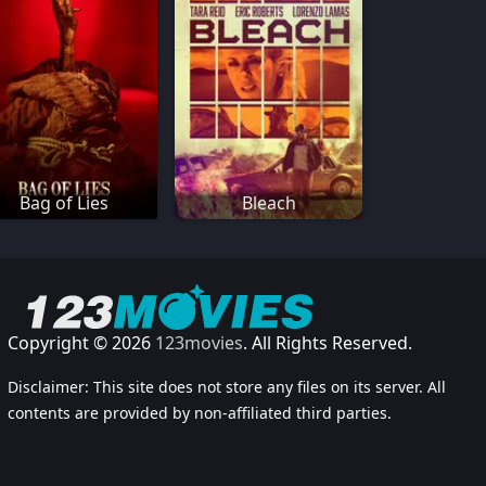
Bag of Lies
Bleach
Copyright © 2026
123movies
. All Rights Reserved.
Disclaimer: This site does not store any files on its server. All
contents are provided by non-affiliated third parties.