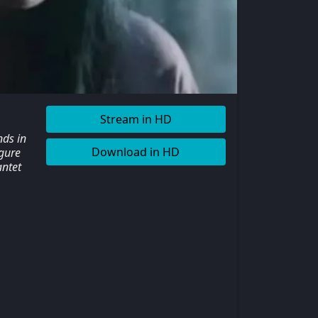
Stream in HD
nds in
Download in HD
igure
antet