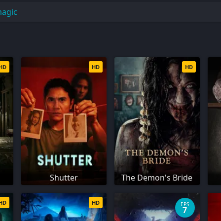
magic
HD
HD
HD
Shutter
The Demon's Bride
HD
HD
EPS
7