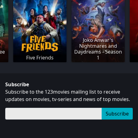
Joko Anwar's
Nightmares and
ee
Daydreams - Season
Five Friends
1
Subscribe
Subscribe to the 123movies mailing list to receive
updates on movies, tv-series and news of top movies.
Subscribe