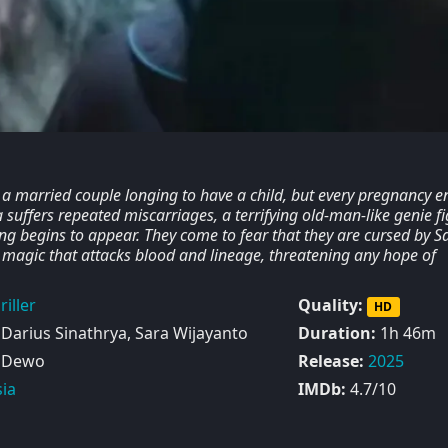
a married couple longing to have a child, but every pregnancy e
 suffers repeated miscarriages, a terrifying old-man-like genie f
ng begins to appear. They come to fear that they are cursed by S
k magic that attacks blood and lineage, threatening any hope of
riller
Quality:
HD
 Darius Sinathrya, Sara Wijayanto
Duration:
1h 46m
 Dewo
Release:
2025
ia
IMDb:
4.7/10