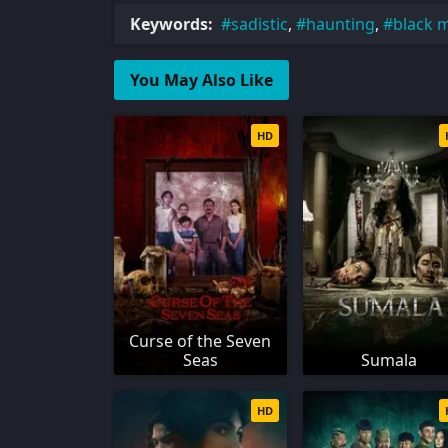
Keywords:
sadistic
,
haunting
,
black 
You May Also Like
HD
Curse of the Seven
Seas
Sumala
HD