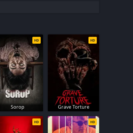
HD
HD
Sorop
Grave Torture
HD
HD