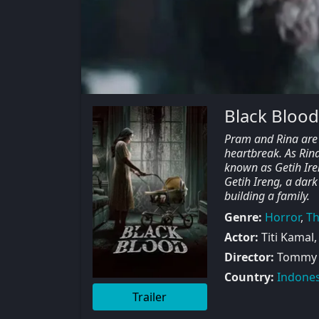
Black Blood
Pram and Rina are 
heartbreak. As Rina
known as Getih Ire
Getih Ireng, a dar
building a family.
Genre:
Horror
,
Th
Actor:
Titi Kamal,
Director:
Tommy
Country:
Indones
Trailer