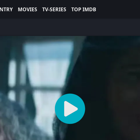
NTRY
MOVIES
TV-SERIES
TOP IMDB