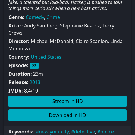
Jake, a talented but laid-back slacker, is pushed to take
things more seriously when a new boss arrives.
Genre:
Comedy
,
Crime
Actor:
Andy Samberg, Stephanie Beatriz, Terry
Crews
Director:
Michael McDonald, Claire Scanlon, Linda
Mendoza
Country:
United States
Episode:
22
Duration:
23m
Release:
2013
IMDb:
8.4/10
Stream in HD
Download in HD
Keywords:
new york city
,
detective
,
police