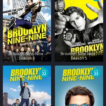
Brooklyn Nine-Nine -
Brooklyn Nine-Nine -
Season 6
Season 5
EPS
EPS
22
23