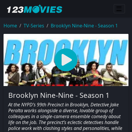
Home
TV-Series
Brooklyn Nine-Nine - Season 1
Brooklyn Nine-Nine - Season 1
At the NYPD’s 99th Precinct in Brooklyn, Detective Jake
Peralta works alongside a diverse, lovable group of
colleagues in a single-camera ensemble comedy about
life on the job. The precinct’s eclectic detectives handle
police work with clashing styles and personalities, while