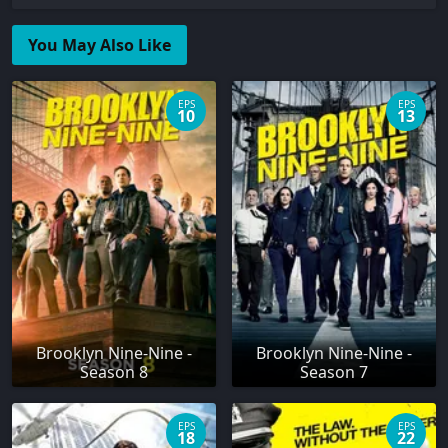
You May Also Like
EPS
EPS
10
13
Brooklyn Nine-Nine -
Brooklyn Nine-Nine -
Season 8
Season 7
EPS
EPS
18
22