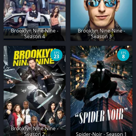
Brooklyn Nine-Nine -
Brooklyn Nine-Nine -
Season 4
Season 3
EPS
EPS
23
8
Brooklyn Nine-Nine -
Season 2
Spider-Noir - Season 1