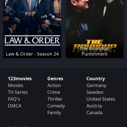
The Roundup:
Law & Order - Season 24
Punishment
123movies
Genres
Country
Movies
Action
Germany
TV-Series
Crime
Sweden
FAQ's
Thriller
United States
DMCA
Comedy
Austria
Family
Canada