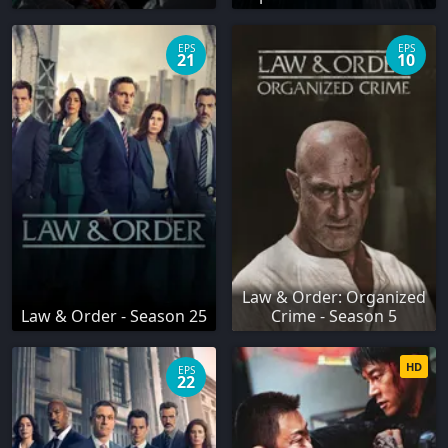
EPS
EPS
21
10
Law & Order: Organized
Law & Order - Season 25
Crime - Season 5
HD
EPS
22