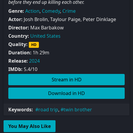
before they end up killing each other.
Genre:
Action
,
Comedy
,
Crime
Actor:
Josh Brolin, Taylour Paige, Peter Dinklage
Director:
Max Barbakow
Country:
United States
Quality:
HD
Duration:
1h 29m
Release:
2024
IMDb:
5.4/10
Stream in HD
Download in HD
Keywords:
road trip
,
twin brother
You May Also Like