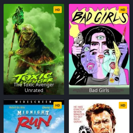
HD
HD
The Toxic Avenger
Unrated
Bad Girls
HD
HD