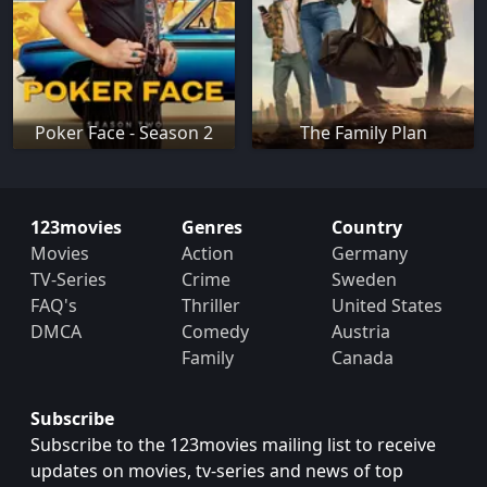
Poker Face - Season 2
The Family Plan
123movies
Genres
Country
Movies
Action
Germany
TV-Series
Crime
Sweden
FAQ's
Thriller
United States
DMCA
Comedy
Austria
Family
Canada
Subscribe
Subscribe to the 123movies mailing list to receive
updates on movies, tv-series and news of top