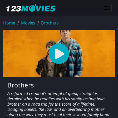
Home
Movies
Brothers
Brothers
A reformed criminal’s attempt at going straight is
derailed when he reunites with his sanity-testing twin
brother on a road trip for the score of a lifetime.
Dodging bullets, the law, and an overbearing mother
along the way, they must heal their severed family bond