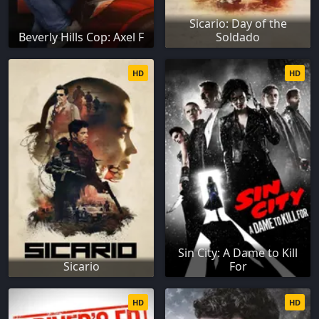
Sicario: Day of the
Beverly Hills Cop: Axel F
Soldado
HD
HD
Sin City: A Dame to Kill
Sicario
For
HD
HD