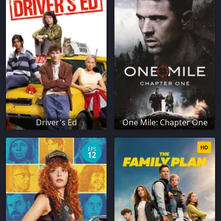
Driver's Ed
One Mile: Chapter One
HD
EPS
12