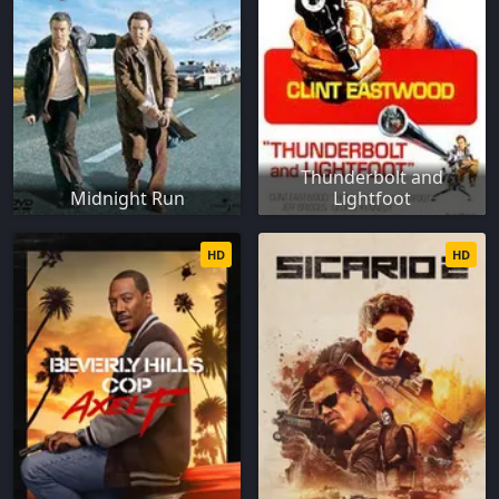
Thunderbolt and
Midnight Run
Lightfoot
HD
HD