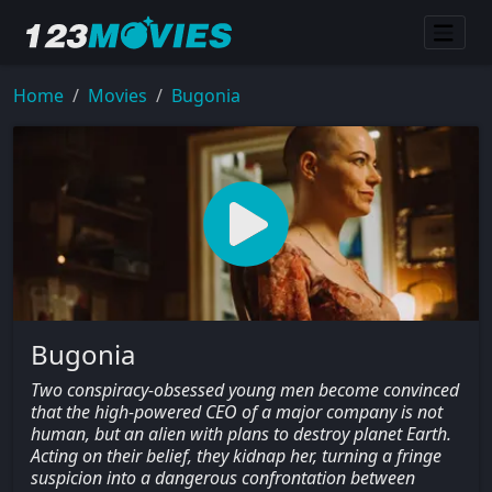
Home
Movies
Bugonia
Bugonia
Two conspiracy-obsessed young men become convinced
that the high-powered CEO of a major company is not
human, but an alien with plans to destroy planet Earth.
Acting on their belief, they kidnap her, turning a fringe
suspicion into a dangerous confrontation between