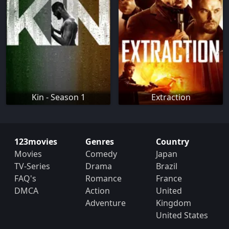
Kin - Season 1
Extraction
123movies
Genres
Country
Movies
Comedy
Japan
TV-Series
Drama
Brazil
FAQ's
Romance
France
DMCA
Action
United
Adventure
Kingdom
United States