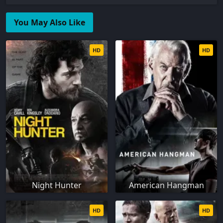
You May Also Like
HD
HD
Night Hunter
American Hangman
HD
HD