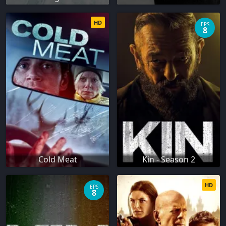
HD
EPS
8
Cold Meat
Kin - Season 2
HD
EPS
8