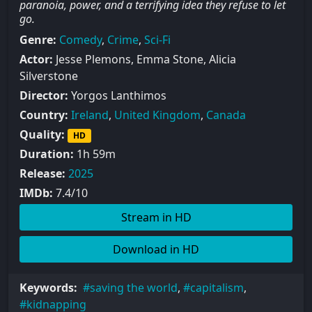
paranoia, power, and a terrifying idea they refuse to let
go.
Genre:
Comedy
,
Crime
,
Sci-Fi
Actor:
Jesse Plemons, Emma Stone, Alicia
Silverstone
Director:
Yorgos Lanthimos
Country:
Ireland
,
United Kingdom
,
Canada
Quality:
HD
Duration:
1h 59m
Release:
2025
IMDb:
7.4/10
Stream in HD
Download in HD
Keywords:
saving the world
,
capitalism
,
kidnapping