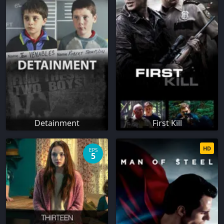
Detainment
First Kill
HD
EPS
5