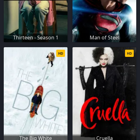
Thirteen - Season 1
Man of Steel
HD
HD
The Big White
Cruella