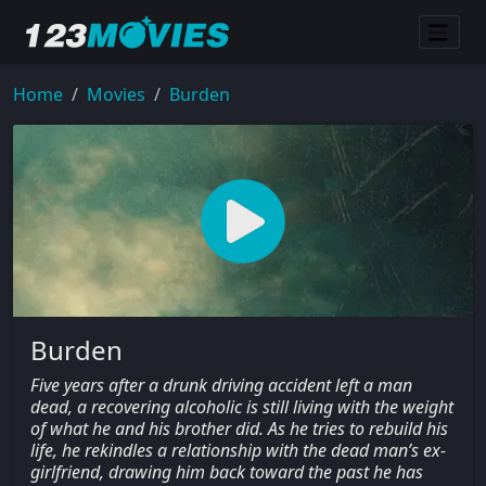
Home
Movies
Burden
Burden
Five years after a drunk driving accident left a man
dead, a recovering alcoholic is still living with the weight
of what he and his brother did. As he tries to rebuild his
life, he rekindles a relationship with the dead man’s ex-
girlfriend, drawing him back toward the past he has