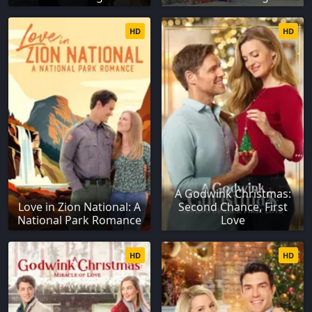
HD
HD
A Godwink Christmas:
Love in Zion National: A
Second Chance, First
National Park Romance
Love
HD
HD