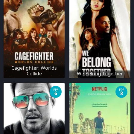
Cagefighter: Worlds
Collide
We Belong Together
EPS
EPS
6
8