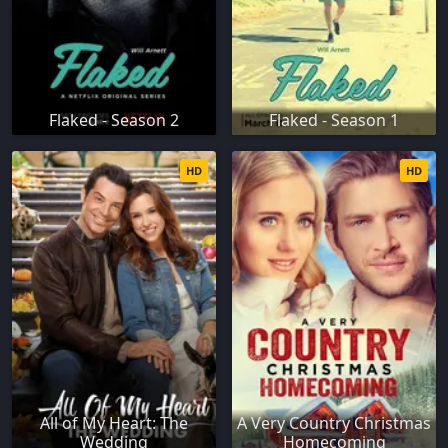
Flaked - Season 2
Flaked - Season 1
HD
HD
All of My Heart: The
A Very Country Christmas
Wedding
Homecoming