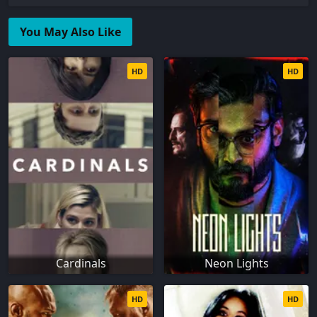
You May Also Like
HD
HD
Cardinals
Neon Lights
HD
HD