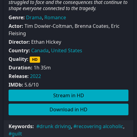
struggled to face and the consequences that continue to
shape everyone connected to the tragedy.
Genre:
Drama
,
Romance
Actor:
Tim Dowler-Coltman, Brenna Coates, Eric
Fleising
Director:
Ethan Hickey
Country:
Canada
,
United States
Quality:
HD
Duration:
1h 35m
Release:
2022
IMDb:
5.6/10
Stream in HD
Download in HD
Keywords:
drunk driving
,
recovering alcoholic
,
guilt