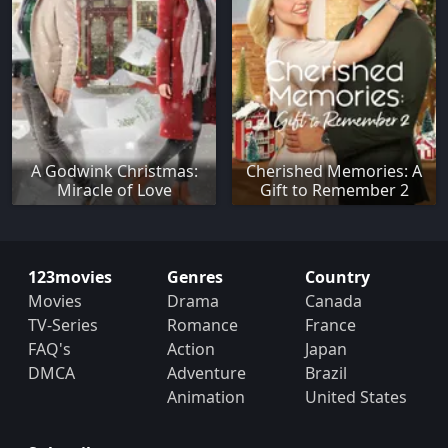
A Godwink Christmas:
Cherished Memories: A
Miracle of Love
Gift to Remember 2
123movies
Genres
Country
Movies
Drama
Canada
TV-Series
Romance
France
FAQ's
Action
Japan
DMCA
Adventure
Brazil
Animation
United States