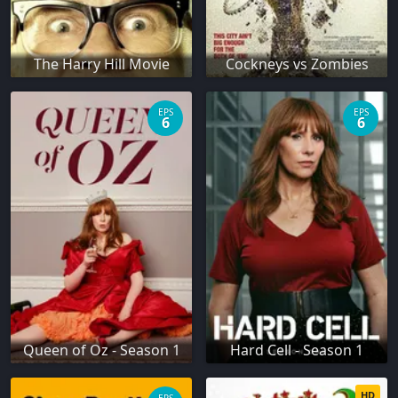
The Harry Hill Movie
Cockneys vs Zombies
EPS
EPS
6
6
Queen of Oz - Season 1
Hard Cell - Season 1
HD