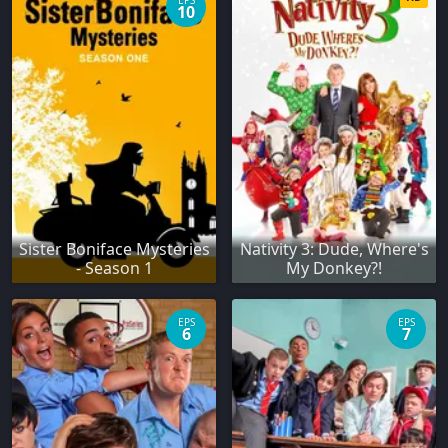
EPS
10
Sister Boniface Mysteries
Nativity 3: Dude, Where's
- Season 1
My Donkey?!
EPS
EPS
6
7