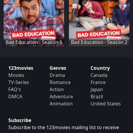
Bad Education - Season 3
Bad Education - Season 2
123movies
Genres
Country
Movies
Drama
Canada
TV-Series
Romance
France
FAQ's
Action
Japan
DMCA
Adventure
Brazil
Animation
United States
Subscribe
Subscribe to the 123movies mailing list to receive