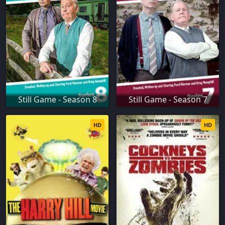
Still Game - Season 8
Still Game - Season 7
HD
HD