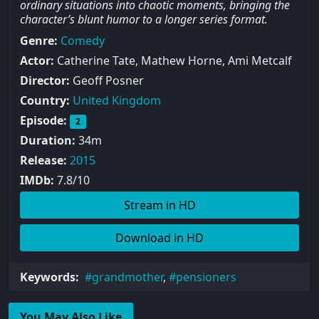
ordinary situations into chaotic moments, bringing the
character’s blunt humor to a longer series format.
Genre:
Comedy
Actor:
Catherine Tate, Mathew Horne, Ami Metcalf
Director:
Geoff Posner
Country:
United Kingdom
Episode:
2
Duration:
34m
Release:
2015
IMDb:
7.8/10
Stream in HD
Download in HD
Keywords:
grandmother
,
pensioners
You May Also Like