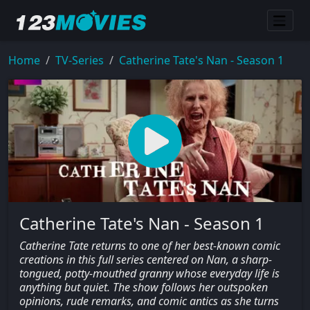
Home
TV-Series
Catherine Tate's Nan - Season 1
Catherine Tate's Nan - Season 1
Catherine Tate returns to one of her best-known comic
creations in this full series centered on Nan, a sharp-
tongued, potty-mouthed granny whose everyday life is
anything but quiet. The show follows her outspoken
opinions, rude remarks, and comic antics as she turns