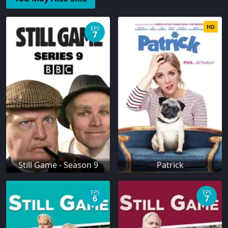
HD
EPS
7
Still Game - Season 9
Patrick
EPS
EPS
6
7