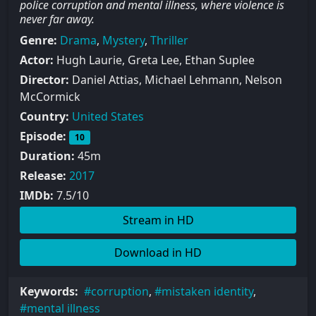
police corruption and mental illness, where violence is
never far away.
Genre:
Drama
,
Mystery
,
Thriller
Actor:
Hugh Laurie, Greta Lee, Ethan Suplee
Director:
Daniel Attias, Michael Lehmann, Nelson
McCormick
Country:
United States
Episode:
10
Duration:
45m
Release:
2017
IMDb:
7.5/10
Stream in HD
Download in HD
Keywords:
corruption
,
mistaken identity
,
mental illness