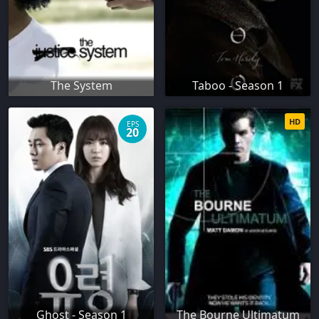
The System
Taboo - Season 1
HD
EPS
20
Ghost - Season 1
The Bourne Ultimatum