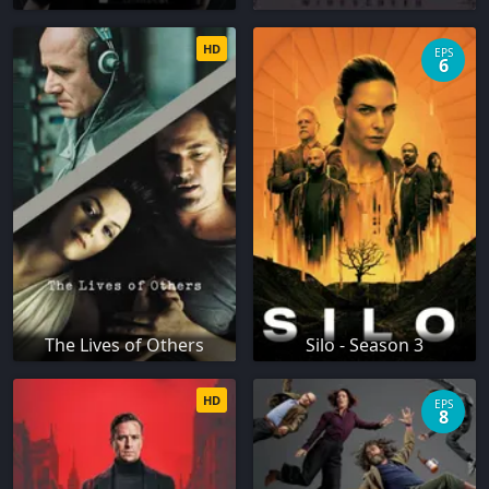
HD
EPS
6
The Lives of Others
Silo - Season 3
HD
EPS
8