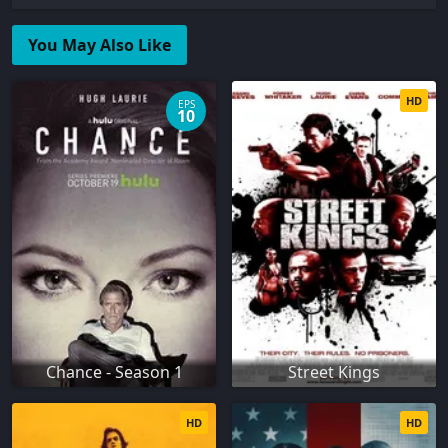
You May Also Like
HD
EPS
10
Chance - Season 1
Street Kings
HD
HD