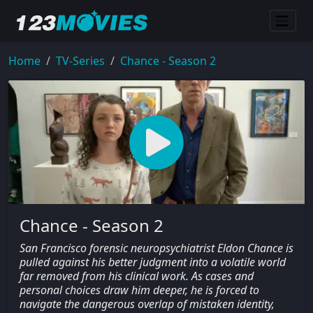
Home
TV-Series
Chance - Season 2
Chance - Season 2
San Francisco forensic neuropsychiatrist Eldon Chance is
pulled against his better judgment into a volatile world
far removed from his clinical work. As cases and
personal choices draw him deeper, he is forced to
navigate the dangerous overlap of mistaken identity,