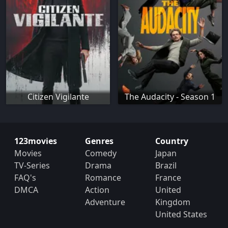
Citizen Vigilante
The Audacity - Season 1
123movies
Genres
Country
Movies
Comedy
Japan
TV-Series
Drama
Brazil
FAQ's
Romance
France
DMCA
Action
United
Adventure
Kingdom
United States