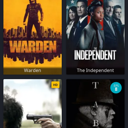
Warden
The Independent
HD
EPS
8