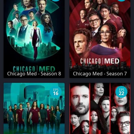
Chicago Med - Season 8
Chicago Med - Season 7
EPS
EPS
16
22