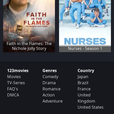
Faith in the Flames: The
Nichole Jolly Story
Nurses - Season 1
123movies
Genres
Country
Movies
Comedy
Japan
TV-Series
Drama
Brazil
FAQ's
Romance
France
DMCA
Action
United
Adventure
Kingdom
United States