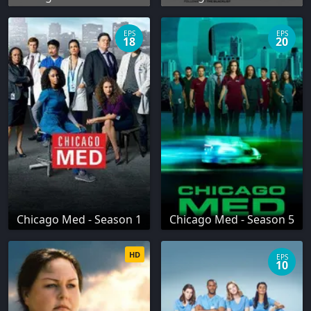
EPS
EPS
18
20
Chicago Med - Season 1
Chicago Med - Season 5
HD
EPS
10