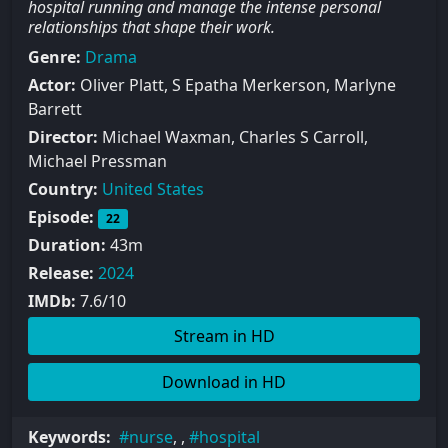
hospital running and manage the intense personal
relationships that shape their work.
Genre:
Drama
Actor:
Oliver Platt, S Epatha Merkerson, Marlyne
Barrett
Director:
Michael Waxman, Charles S Carroll,
Michael Pressman
Country:
United States
Episode:
22
Duration:
43m
Release:
2024
IMDb:
7.6/10
Stream in HD
Download in HD
Keywords:
nurse
, ,
hospital