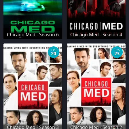
Chicago Med - Season 6
Chicago Med - Season 4
EPS
EPS
20
23
Chicago Med - Season 3
Chicago Med - Season 2