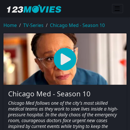
Home
TV-Series
Chicago Med - Season 10
Chicago Med - Season 10
Chicago Med follows one of the city’s most skilled
medical teams as they work to save lives inside a high-
pressure hospital. In the daily chaos of the emergency
room, courageous doctors face urgent new cases
inspired by current events while trying to keep the