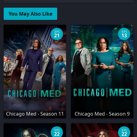
You May Also Like
EPS
EPS
21
13
Chicago Med - Season 11
Chicago Med - Season 9
EPS
EPS
22
22