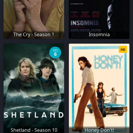
The Cry - Season 1
Insomnia
HD
EPS
6
Shetland - Season 10
Honey Don't!