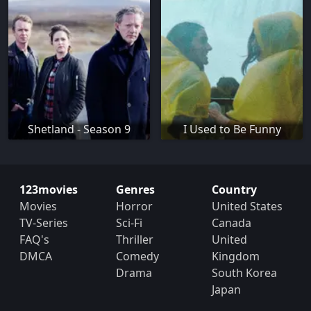
Shetland - Season 9
I Used to Be Funny
123movies
Genres
Country
Movies
Horror
United States
TV-Series
Sci-Fi
Canada
FAQ's
Thriller
United
DMCA
Comedy
Kingdom
Drama
South Korea
Japan