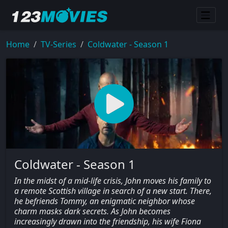
Home
TV-Series
Coldwater - Season 1
Coldwater - Season 1
In the midst of a mid-life crisis, John moves his family to
a remote Scottish village in search of a new start. There,
he befriends Tommy, an enigmatic neighbor whose
charm masks dark secrets. As John becomes
increasingly drawn into the friendship, his wife Fiona