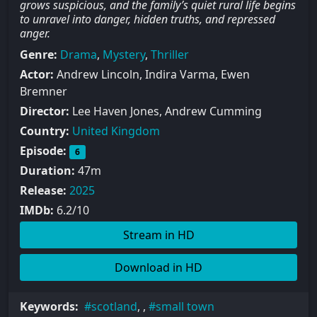
grows suspicious, and the family’s quiet rural life begins
to unravel into danger, hidden truths, and repressed
anger.
Genre:
Drama
,
Mystery
,
Thriller
Actor:
Andrew Lincoln, Indira Varma, Ewen
Bremner
Director:
Lee Haven Jones, Andrew Cumming
Country:
United Kingdom
Episode:
6
Duration:
47m
Release:
2025
IMDb:
6.2/10
Stream in HD
Download in HD
Keywords:
scotland
, ,
small town