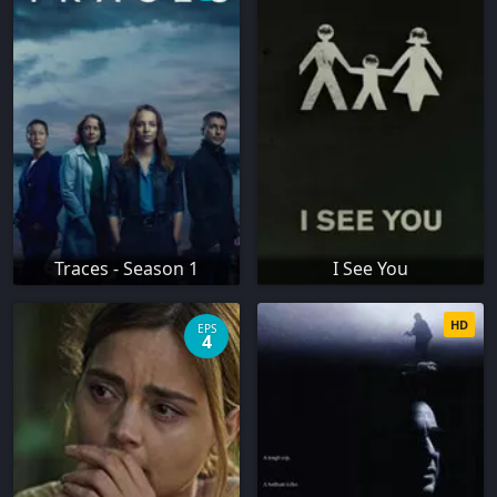
Traces - Season 1
I See You
HD
EPS
4