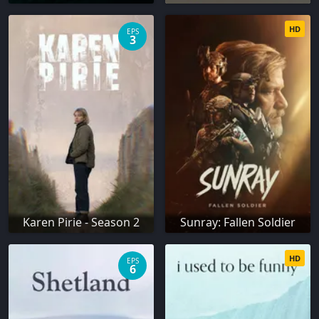
HD
EPS
3
Karen Pirie - Season 2
Sunray: Fallen Soldier
HD
EPS
6