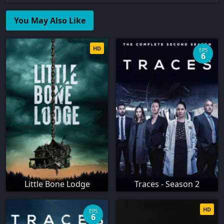
You May Also Like
HD
EPS
6
Little Bone Lodge
Traces - Season 2
HD
EPS
6