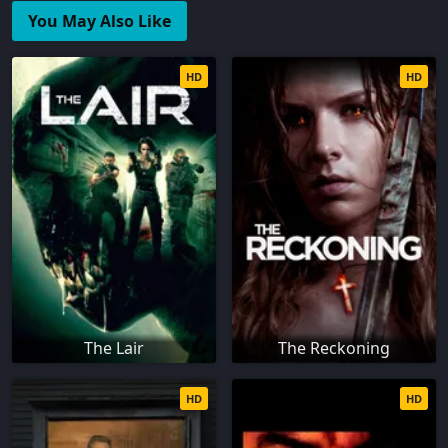
You May Also Like
HD
HD
The Lair
The Reckoning
HD
HD