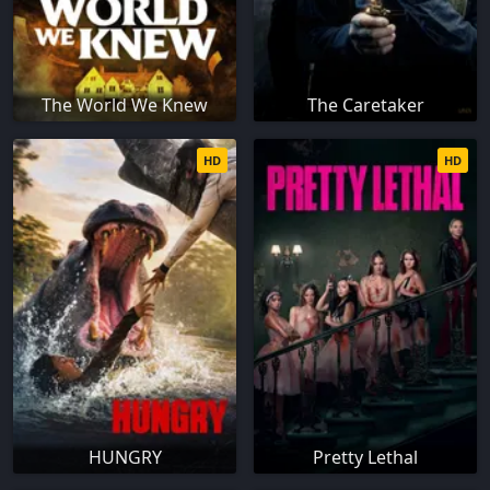
The World We Knew
The Caretaker
HD
HD
HUNGRY
Pretty Lethal