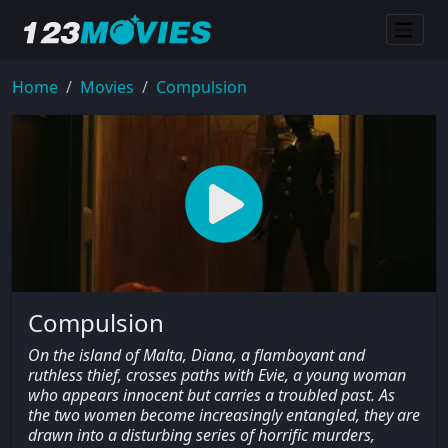
Home
Movies
Compulsion
Compulsion
On the island of Malta, Diana, a flamboyant and
ruthless thief, crosses paths with Evie, a young woman
who appears innocent but carries a troubled past. As
the two women become increasingly entangled, they are
drawn into a disturbing series of horrific murders,