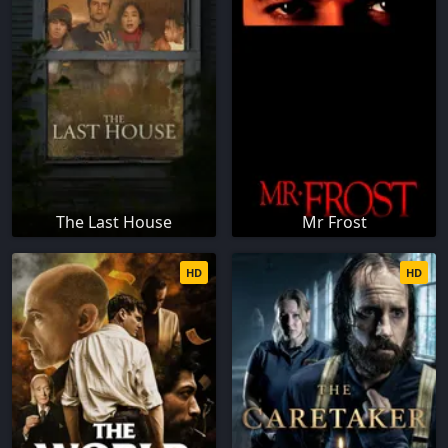
The Last House
Mr Frost
HD
HD