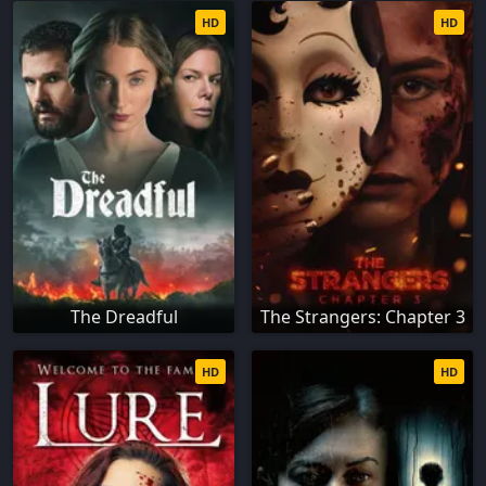
HD
HD
The Dreadful
The Strangers: Chapter 3
HD
HD