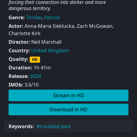
forcing their connection into darker and more
dangerous territory.
Genre:
Thriller
,
Horror
Actor:
Anna-Maria Sieklucka, Zach McGowan,
Charlotte Kirk
Director:
Neil Marshall
Country:
United Kingdom
Quality:
HD
Duration:
1h 41m
Release:
2024
IMDb:
3.6/10
Stream in HD
Download in HD
Keywords:
troubled past