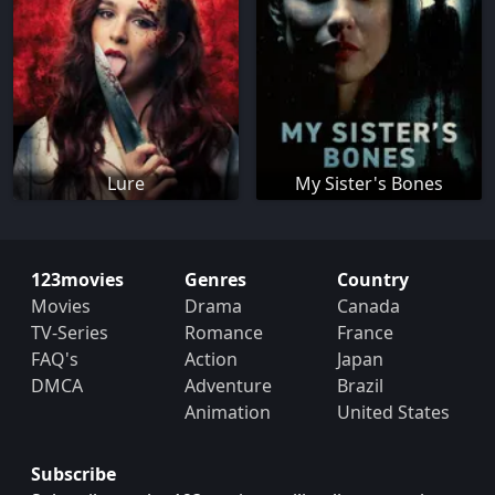
Lure
My Sister's Bones
123movies
Genres
Country
Movies
Drama
Canada
TV-Series
Romance
France
FAQ's
Action
Japan
DMCA
Adventure
Brazil
Animation
United States
Subscribe