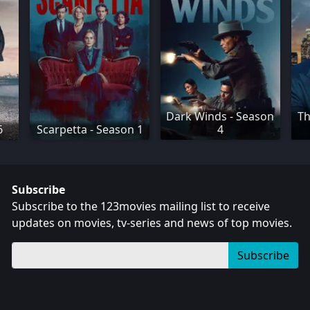
Dark Winds - Season
Th
6
Scarpetta - Season 1
4
Subscribe
Subscribe to the 123movies mailing list to receive
updates on movies, tv-series and news of top movies.
Subscribe