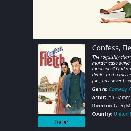
Confess, Fl
The roguishly char
murder case while s
innocence? Find out 
dealer and a missin
fact, has never bee
Genre:
Comedy
,
Actor:
Jon Hamm, 
Director:
Greg Mo
Country:
United 
Trailer