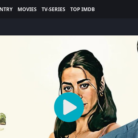
NTRY
MOVIES
TV-SERIES
TOP IMDB