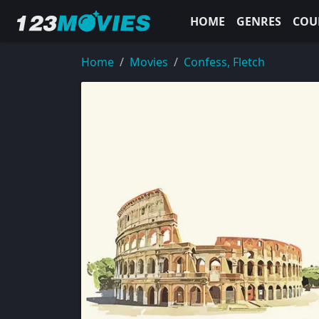
HOME
GENRES
COU
Home
Movies
Confess, Fletch