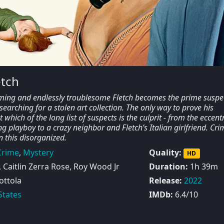
etch
ming and endlessly troublesome Fletch becomes the prime suspec
earching for a stolen art collection. The only way to prove his
which of the long list of suspects is the culprit - from the eccentr
g playboy to a crazy neighbor and Fletch’s Italian girlfriend. Crim
n this disorganized.
Crime
,
Mystery
Quality:
HD
Caitlin Zerra Rose, Roy Wood Jr
Duration:
1h 39m
ttola
Release:
2022
States
IMDb:
6.4/10