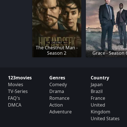
The Chestnut Man -
Season 2
Grace - Season 
123movies
Genres
Country
Movies
Comedy
Japan
TV-Series
Drama
Brazil
FAQ's
Romance
France
DMCA
Action
United
Adventure
Kingdom
United States