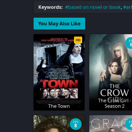
Keywords:
based on novel or book
,
ar
You May Also Like
HD
E
The Crow Girl -
The Town
Season 2
EPS
E
8