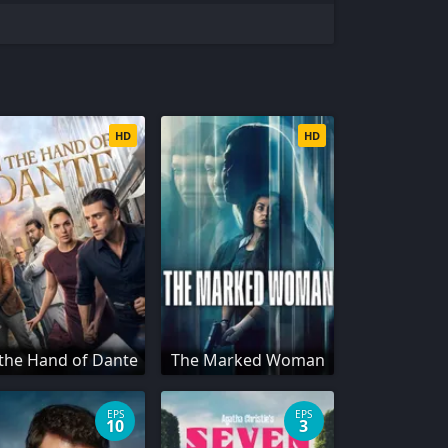
HD
HD
 the Hand of Dante
The Marked Woman
EPS
EPS
10
3