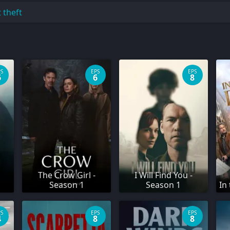
t theft
PS
EPS
EPS
6
6
8
The Crow Girl -
I Will Find You -
Season 1
Season 1
In
PS
EPS
EPS
4
8
8