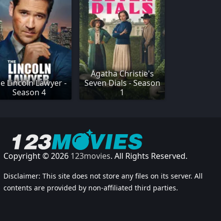
Agatha Christie's
e Lincoln Lawyer -
Seven Dials - Season
Season 4
1
Copyright © 2026
123movies
. All Rights Reserved.
Disclaimer: This site does not store any files on its server. All
contents are provided by non-affiliated third parties.