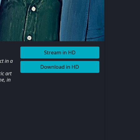
Stream in HD
t in a
Download in HD
ic art
e, in