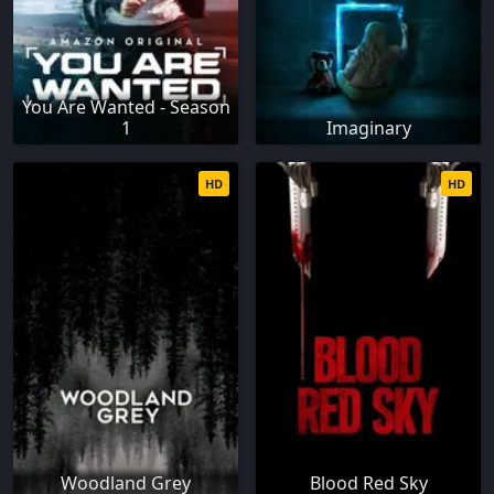
You Are Wanted - Season
1
Imaginary
HD
HD
Woodland Grey
Blood Red Sky