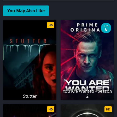
You May Also Like
HD
EPS
6
You Are Wanted - Season
Stutter
2
HD
HD