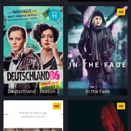
HD
EPS
11
Deutschland - Season 2
In the Fade
HD
HD