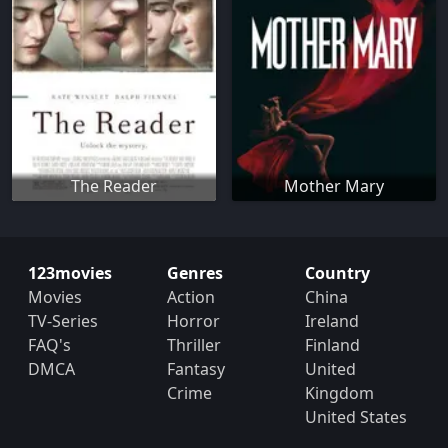
The Reader
Mother Mary
123movies
Genres
Country
Movies
Action
China
TV-Series
Horror
Ireland
FAQ's
Thriller
Finland
DMCA
Fantasy
United
Crime
Kingdom
United States