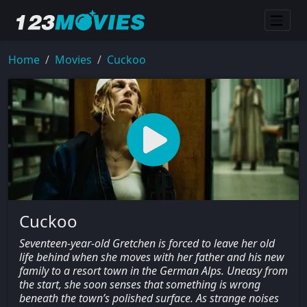
Home
Movies
Cuckoo
Cuckoo
Seventeen-year-old Gretchen is forced to leave her old
life behind when she moves with her father and his new
family to a resort town in the German Alps. Uneasy from
the start, she soon senses that something is wrong
beneath the town’s polished surface. As strange noises