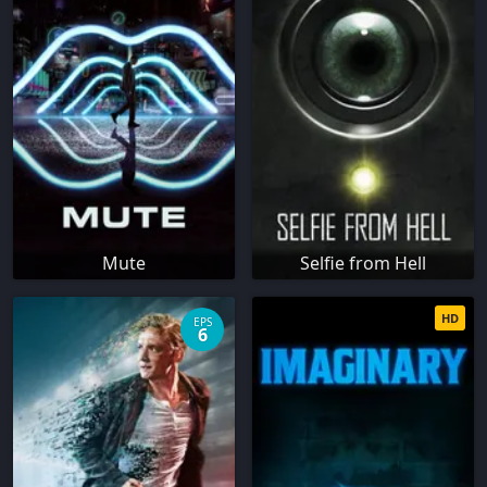
Mute
Selfie from Hell
HD
EPS
6