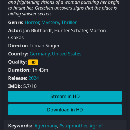
and frightening visions of a woman pursuing her begin
to haunt her, Gretchen uncovers signs that the place is
hiding sinister secrets.
Genre:
Horror
,
Mystery
,
Thriller
Actor:
Jan Bluthardt, Hunter Schafer, Marton
Csokas
Director:
Tilman Singer
Country:
Germany
,
United States
Quality:
HD
Duration:
1h 43m
Release:
2024
IMDb:
5.7/10
Stream in HD
Download in HD
Keywords:
germany
,
stepmother
,
grief