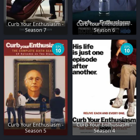
Curb Your Enthusiasm -
Curb Your Enthusiasm -
Season 7
Season 6
EPS
EPS
10
10
Curb Your Enthusiasm -
Curb Your Enthusiasm -
Season 5
Season 4