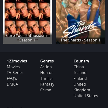
Curb Your Enthusiasm -
Season 1
The Shards - Season 1
123movies
Genres
Country
Movies
Action
China
TV-Series
Horror
Ireland
FAQ's
Thriller
Finland
DMCA
Fantasy
United
Crime
Kingdom
United States