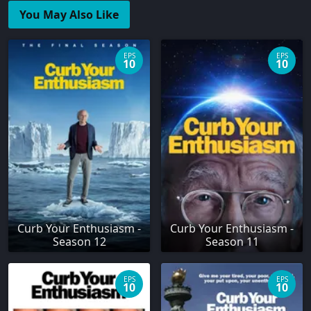
You May Also Like
EPS
EPS
10
10
Curb Your Enthusiasm -
Curb Your Enthusiasm -
Season 12
Season 11
EPS
EPS
10
10