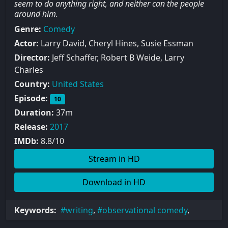
seem to do anything right, and neither can the people
around him.
Genre:
Comedy
Actor:
Larry David, Cheryl Hines, Susie Essman
Director:
Jeff Schaffer, Robert B Weide, Larry
Charles
Country:
United States
Episode:
10
Duration:
37m
Release:
2017
IMDb:
8.8/10
Stream in HD
Download in HD
Keywords:
writing
,
observational comedy
,