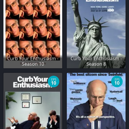
Curb Your Enthusiasm -
Curb Your Enthusiasm -
Season 10
Season 8
EPS
EPS
10
10