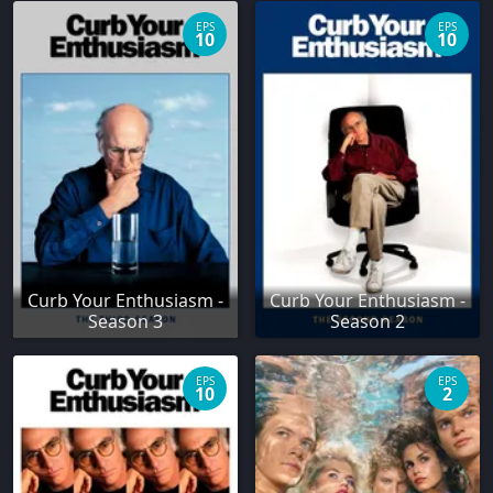
EPS
EPS
10
10
Curb Your Enthusiasm -
Curb Your Enthusiasm -
Season 3
Season 2
EPS
EPS
10
2