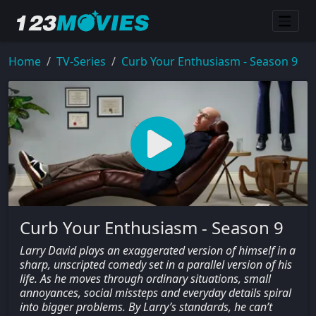
Home
TV-Series
Curb Your Enthusiasm - Season 9
Curb Your Enthusiasm - Season 9
Larry David plays an exaggerated version of himself in a
sharp, unscripted comedy set in a parallel version of his
life. As he moves through ordinary situations, small
annoyances, social missteps and everyday details spiral
into bigger problems. By Larry’s standards, he can’t