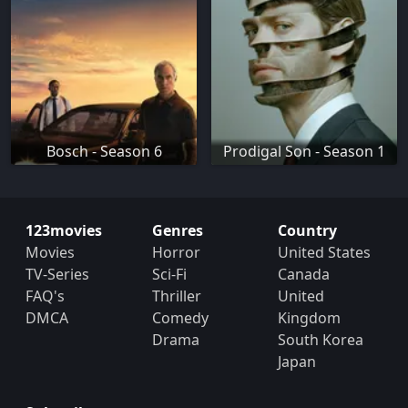
Bosch - Season 6
Prodigal Son - Season 1
123movies
Genres
Country
Movies
Horror
United States
TV-Series
Sci-Fi
Canada
FAQ's
Thriller
United
DMCA
Comedy
Kingdom
Drama
South Korea
Japan