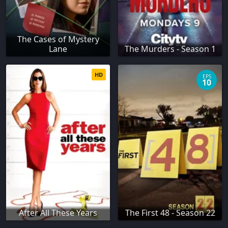
The Cases of Mystery
Lane
The Murders - Season 1
HD
EPS
10
After All These Years
The First 48 - Season 22