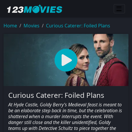
Home
Movies
Curious Caterer: Foiled Plans
Curious Caterer: Foiled Plans
At Hyde Castle, Goldy Berry’s Medieval feast is meant to
be an elaborate step back in time, but the celebration is
shattered when a murder interrupts the event. With
danger still close and the killer unidentified, Goldy
teams up with Detective Schultz to piece together the