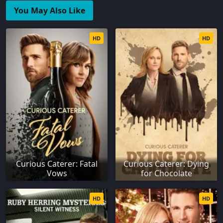
You May Also Like
HD
HD
Curious Caterer: Fatal
Curious Caterer: Dying
Vows
for Chocolate
HD
HD