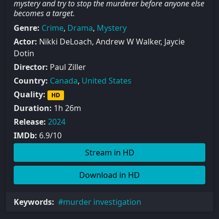
mystery and try to stop the murderer before anyone else
becomes a target.
Genre:
Crime
,
Drama
,
Mystery
Actor:
Nikki DeLoach, Andrew W Walker, Jaycie
Dotin
Director:
Paul Ziller
Country:
Canada
,
United States
Quality:
HD
Duration:
1h 26m
Release:
2024
IMDb:
6.9/10
Stream in HD
Download in HD
Keywords:
murder investigation