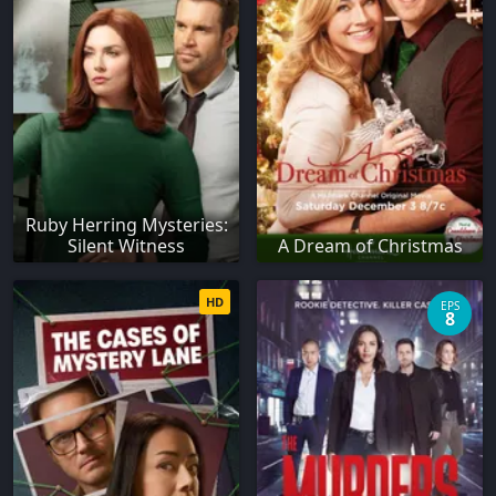
Ruby Herring Mysteries:
Silent Witness
A Dream of Christmas
HD
EPS
8