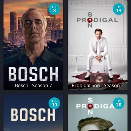
EPS
EPS
8
13
Bosch - Season 7
Prodigal Son - Season 2
EPS
EPS
10
20