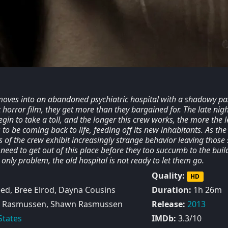
oves into an abandoned psychiatric hospital with a shadowy pas
horror film, they get more than they bargained for. The late nigh
egin to take a toll, and the longer this crew works, the more the l
to be coming back to life, feeding off its new inhabitants. As the
f the crew exhibit increasingly strange behavior leaving those s
 need to get out of this place before they too succumb to the buil
e only problem, the old hospital is not ready to let them go.
Quality:
HD
ed, Bree Elrod, Dayna Cousins
Duration:
1h 26m
 Rasmussen, Shawn Rasmussen
Release:
2013
States
IMDb:
3.3/10