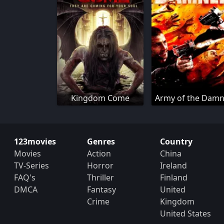
Kingdom Come
Army of the Dam
123movies
Genres
Country
Movies
Action
China
TV-Series
Horror
Ireland
FAQ's
Thriller
Finland
DMCA
Fantasy
United
Crime
Kingdom
United States