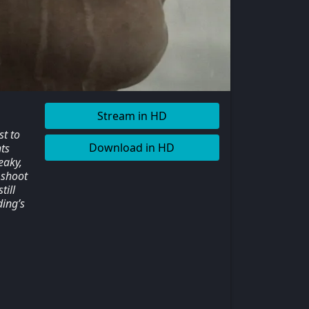
Stream in HD
t to
Download in HD
ts
eaky,
 shoot
till
ding’s