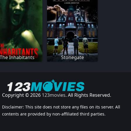
The Inhabitants
Stonegate
Copyright © 2026
123movies
. All Rights Reserved.
Disclaimer: This site does not store any files on its server. All
contents are provided by non-affiliated third parties.