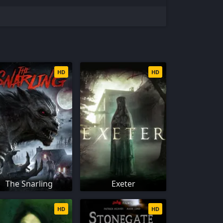
HD
HD
The Snarling
Exeter
HD
HD