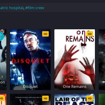
atric hospital
,
film crew
HD
HD
PS
8
son
Disquiet
One Remains
HD
HD
HD