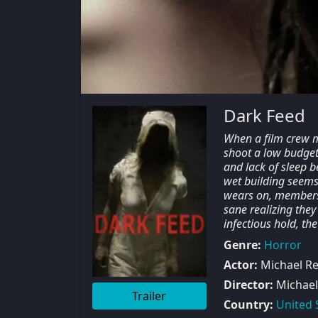
Dark Feed
When a film crew m
shoot a low budget 
and lack of sleep b
wet building seems 
wears on, members o
sane realizing they
infectious hold, th
Genre:
Horror
Actor:
Michael Re
Director:
Michael
Trailer
Country:
United 