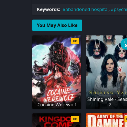
Keywords:
abandoned hospital
,
psychi
You May Also Like
HD
E
Shining Vale - Sea
Cocaine Werewolf
2
HD