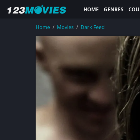
HOME
GENRES
COU
Home
Movies
Dark Feed