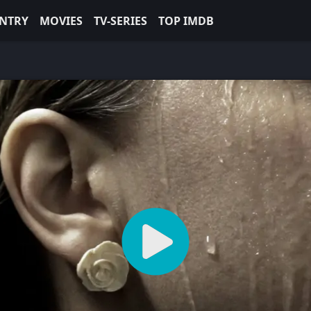
NTRY
MOVIES
TV-SERIES
TOP IMDB