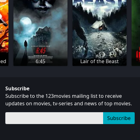
ned
6:45
Lair of the Beast
Subscribe
Subscribe to the 123movies mailing list to receive
updates on movies, tv-series and news of top movies.
Subscribe