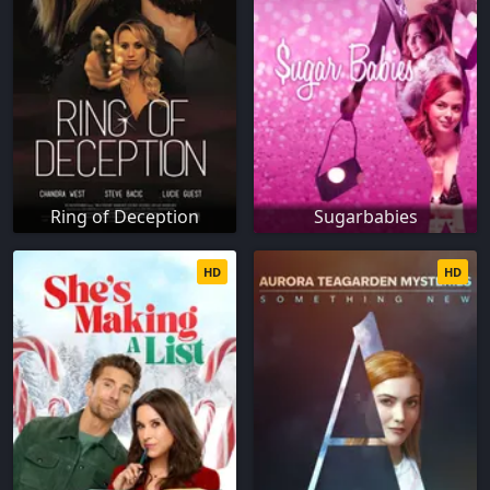
Ring of Deception
Sugarbabies
HD
HD