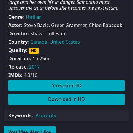
large and her own life in danger, Samantha must
uncover the truth before she becomes the next victim.
Genre:
Thriller
Actor:
Steve Bacic, Greer Grammer, Chloe Babcook
Director:
Shawn Tolleson
Country:
Canada
,
United States
Quality:
HD
Duration:
1h 25m
Release:
2017
IMDb:
4.8/10
Stream in HD
Download in HD
Keywords:
sorority
You May Also Like