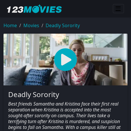
Home
Movies
Deadly Sorority
Deadly Sorority
Best friends Samantha and Kristina face their first real
separation when Kristina is accepted into the most
sought-after sorority on campus. Their lives take a
terrifying turn after Kristina is murdered, and suspicion
begins to fall on Samantha. With a campus killer still at