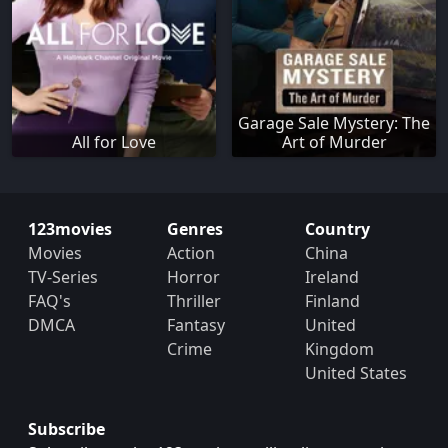
Garage Sale Mystery: The
All for Love
Art of Murder
123movies
Genres
Country
Movies
Action
China
TV-Series
Horror
Ireland
FAQ's
Thriller
Finland
DMCA
Fantasy
United
Crime
Kingdom
United States
Subscribe