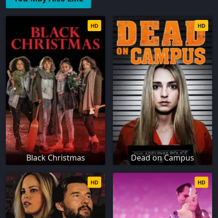
HD
HD
Black Christmas
Dead on Campus
HD
HD