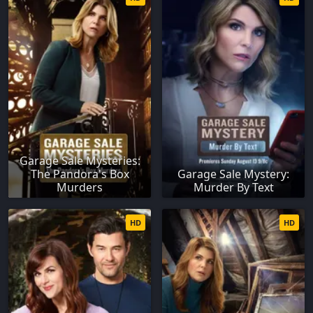
Garage Sale Mysteries:
The Pandora's Box
Garage Sale Mystery:
Murders
Murder By Text
HD
HD