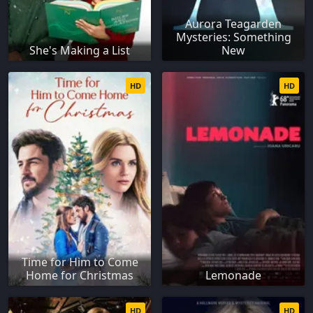
Aurora Teagarden
Mysteries: Something
She's Making a List
New
HD
HD
Time for Him to Come
Home for Christmas
Lemonade
HD
HD