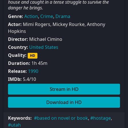
house and caught in a tense struggle to survive the
danger he brings.
Genre:
Action
,
Crime
,
Drama
Actor:
Mimi Rogers, Mickey Rourke, Anthony
Hopkins
Director:
Michael Cimino
Country:
United States
Quality:
HD
Duration:
1h 45m
Release:
1990
IMDb:
5.4/10
Stream in HD
Download in HD
Keywords:
based on novel or book
,
hostage
,
utah