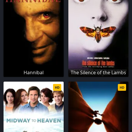
Hannibal
The Silence of the Lambs
HD
HD