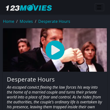
Home
Movies
Desperate Hours
Desperate Hours
An escaped convict fleeing the law forces his way into
the home of a married couple and turns their private
world into a place of fear and control. As he hides from
the authorities, the couple’s ordinary life is overtaken by
his presence, leaving them trapped inside their own