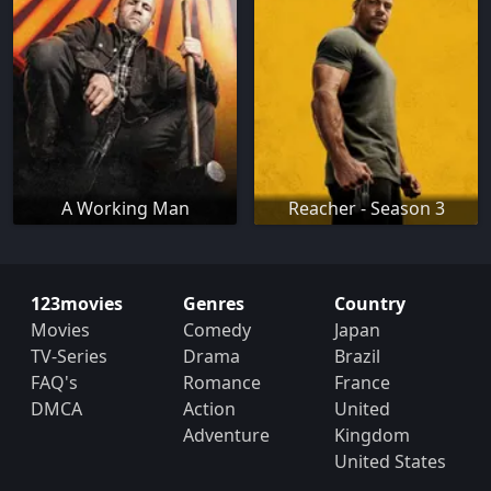
A Working Man
Reacher - Season 3
123movies
Genres
Country
Movies
Comedy
Japan
TV-Series
Drama
Brazil
FAQ's
Romance
France
DMCA
Action
United
Adventure
Kingdom
United States