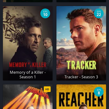
EPS
EPS
10
22
Memory of a Killer -
Season 1
Tracker - Season 3
HD
EPS
8