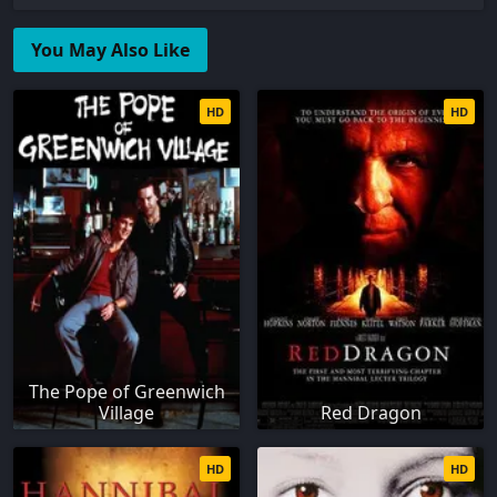
You May Also Like
HD
HD
The Pope of Greenwich
Village
Red Dragon
HD
HD