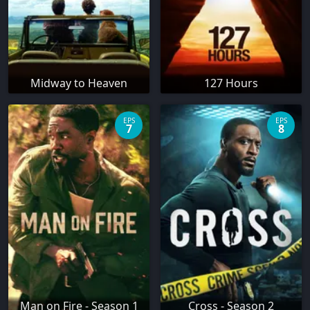
Midway to Heaven
127 Hours
EPS
EPS
7
8
Man on Fire - Season 1
Cross - Season 2