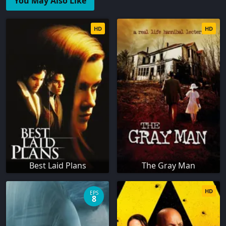
You May Also Like
HD
HD
Best Laid Plans
The Gray Man
HD
EPS
8