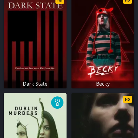
HD
HD
Dark State
Becky
HD
EPS
8