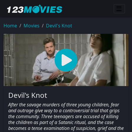
Home
Movies
Devil's Knot
Devil's Knot
After the savage murders of three young children, fear
and outrage give way to a controversial trial that grips
the community. Three teenagers are accused of killing
the children as part of a Satanic ritual, and the case
becomes a tense examination of suspicion, grief and the