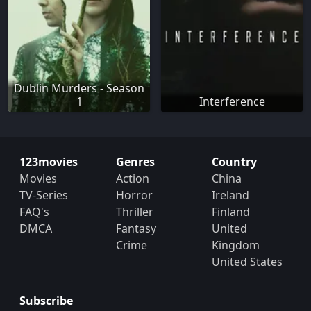
Dublin Murders - Season
1
Interference
123movies
Genres
Country
Movies
Action
China
TV-Series
Horror
Ireland
FAQ's
Thriller
Finland
DMCA
Fantasy
United
Crime
Kingdom
United States
Subscribe