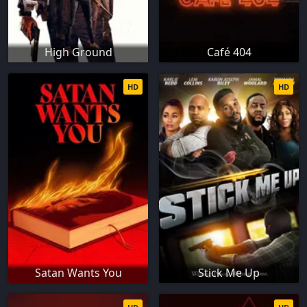
High Ground
Café 404
HD
HD
Satan Wants You
Stick Me Up