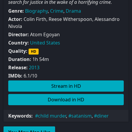
search for justice in the wake of a horrifying crime.
Genre:
Biography
,
Crime
,
Drama
Actor:
Colin Firth, Reese Witherspoon, Alessandro
Nivola
Director:
Atom Egoyan
Country:
United States
Quality:
HD
Duration:
1h 54m
Release:
2013
IMDb:
6.1/10
Stream in HD
Download in HD
Keywords:
child murder
,
satanism
,
diner