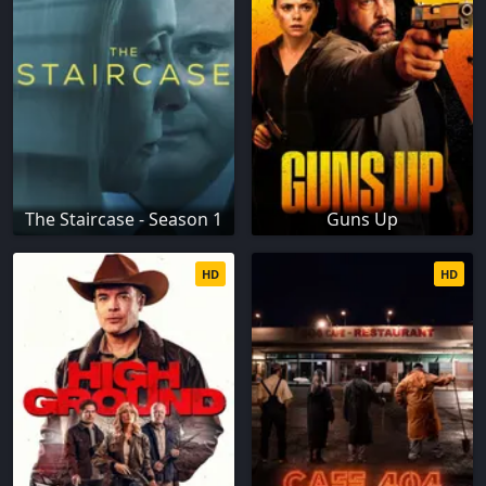
The Staircase - Season 1
Guns Up
HD
HD