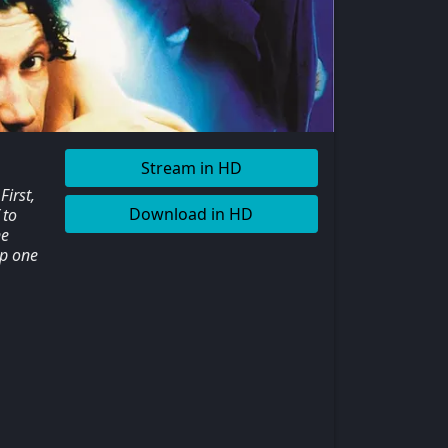
Stream in HD
irst,
Download in HD
 to
ne
up one