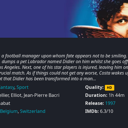
s a football manager upon whom fate appears not to be smiling. F
e, dumps a pet Labrador named Didier on him whilst she goes off
s Angeles. Next, one of his star players is injured, leaving him o
crucial match. As if things could not get any worse, Costa wakes 
at that Didier has been transformed into a man…
Fantasy
,
Sport
Quality:
HD
lier, Elliot, Jean-Pierre Bacri
Duration:
1h 44m
habat
Release:
1997
Belgium
,
Switzerland
IMDb:
6.3/10