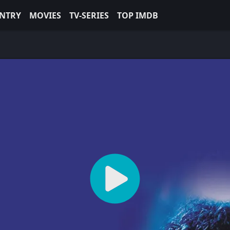
NTRY
MOVIES
TV-SERIES
TOP IMDB