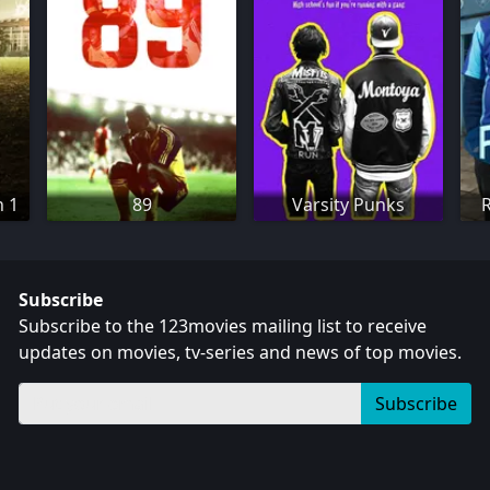
n 1
89
Varsity Punks
Subscribe
Subscribe to the 123movies mailing list to receive
updates on movies, tv-series and news of top movies.
Subscribe