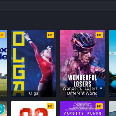
HD
HD
HD
Wonderful Losers: A
Olga
Different World
HD
HD
PS
0