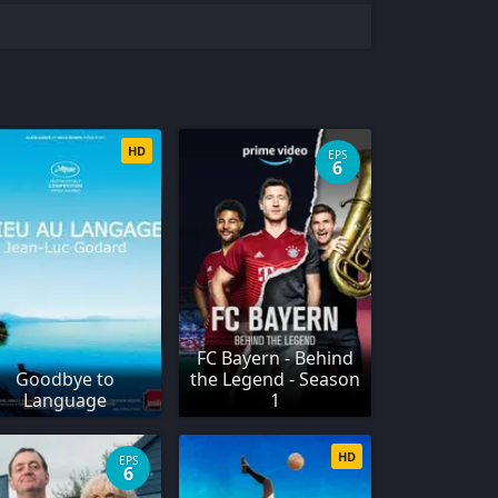
HD
EPS
6
FC Bayern - Behind
Goodbye to
the Legend - Season
Language
1
HD
EPS
6