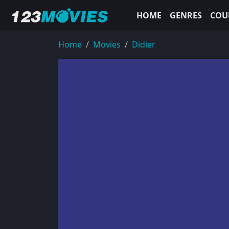
HOME
GENRES
COU
Home
Movies
Didier