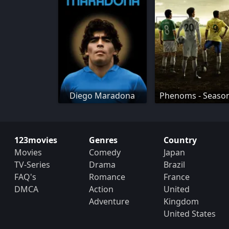
Diego Maradona
Phenoms - Seaso
123movies
Genres
Country
Movies
Comedy
Japan
TV-Series
Drama
Brazil
FAQ's
Romance
France
DMCA
Action
United
Adventure
Kingdom
United States