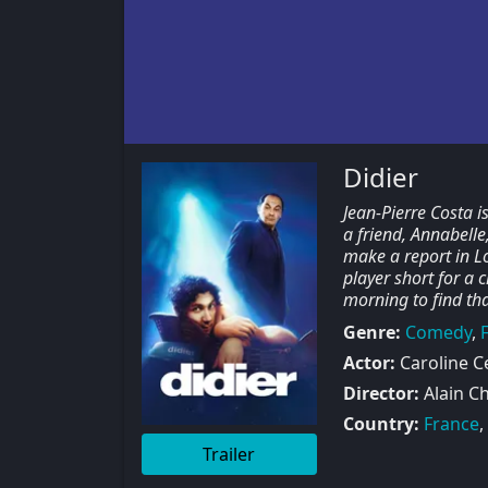
Didier
Jean-Pierre Costa i
a friend, Annabell
make a report in Lo
player short for a 
morning to find th
Genre:
Comedy
,
Actor:
Caroline Cel
Director:
Alain C
Country:
France
,
Trailer