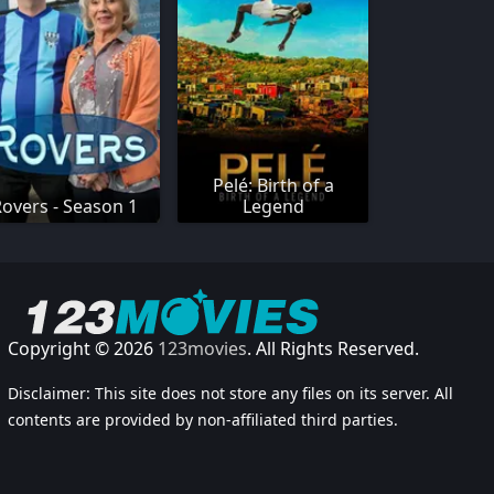
Pelé: Birth of a
Rovers - Season 1
Legend
Copyright © 2026
123movies
. All Rights Reserved.
Disclaimer: This site does not store any files on its server. All
contents are provided by non-affiliated third parties.