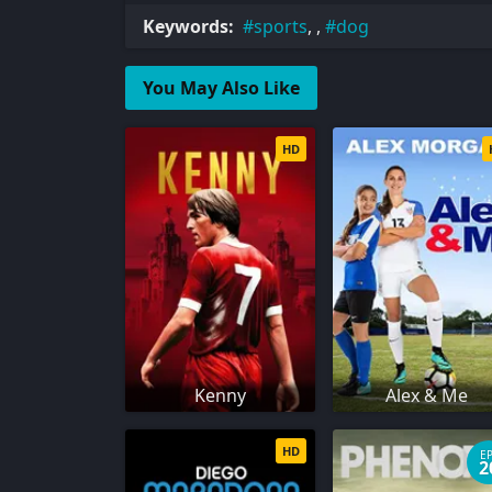
Keywords:
sports
, ,
dog
You May Also Like
HD
Kenny
Alex & Me
HD
E
2