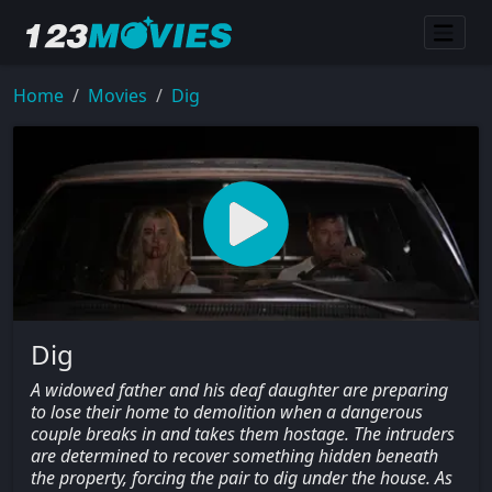
Home
Movies
Dig
Dig
A widowed father and his deaf daughter are preparing
to lose their home to demolition when a dangerous
couple breaks in and takes them hostage. The intruders
are determined to recover something hidden beneath
the property, forcing the pair to dig under the house. As