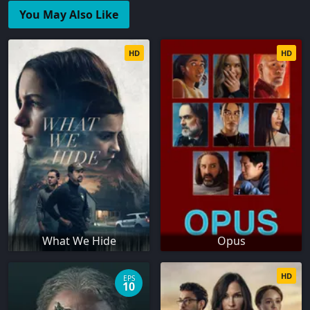
You May Also Like
HD
HD
What We Hide
Opus
HD
EPS
10