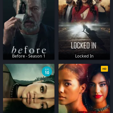
Before - Season 1
Locked In
HD
EPS
10