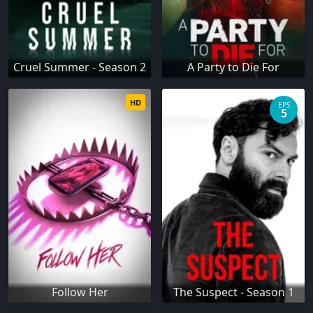
Cruel Summer - Season 2
A Party to Die For
HD
EPS
5
Follow Her
The Suspect - Season 1