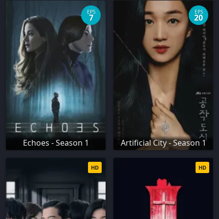
EPS
EPS
7
20
Echoes - Season 1
Artificial City - Season 1
HD
HD