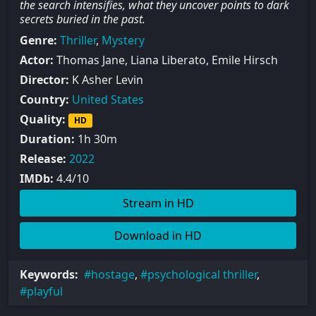
the search intensifies, what they uncover points to dark
secrets buried in the past.
Genre:
Thriller
,
Mystery
Actor:
Thomas Jane, Liana Liberato, Emile Hirsch
Director:
K Asher Levin
Country:
United States
Quality:
HD
Duration:
1h 30m
Release:
2022
IMDb:
4.4/10
Stream in HD
Download in HD
Keywords:
hostage
,
psychological thriller
,
playful