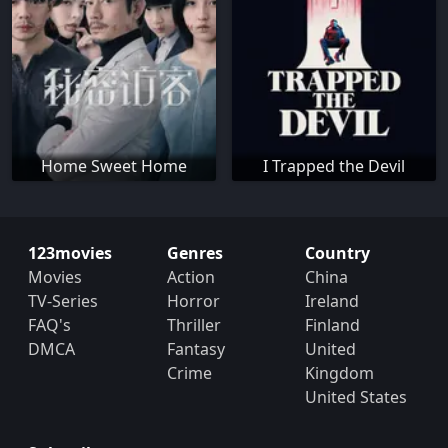
Home Sweet Home
I Trapped the Devil
123movies
Genres
Country
Movies
Action
China
TV-Series
Horror
Ireland
FAQ's
Thriller
Finland
DMCA
Fantasy
United
Crime
Kingdom
United States