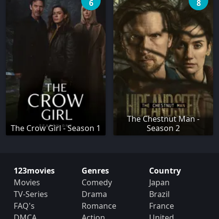
6
8
The Chestnut Man -
The Crow Girl - Season 1
Season 2
123movies
Genres
Country
Movies
Comedy
Japan
TV-Series
Drama
Brazil
FAQ's
Romance
France
DMCA
Action
United