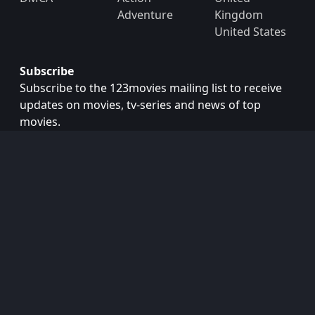
Adventure
Kingdom
United States
Subscribe
Subscribe to the 123movies mailing list to receive
updates on movies, tv-series and news of top
movies.
Subscribe
Copyright © 2026
123movies
. All Rights Reserved.
Disclaimer: This site does not store any files on its server.
All contents are provided by non-affiliated third parties.
123Movies
123Movies Free
Free movies
Free movies online
Cinema movies
Watch series free