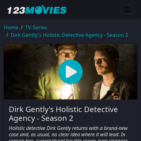
Home
TV-Series
Dirk Gently's Holistic Detective Agency - Season 2
Dirk Gently's Holistic Detective
Agency - Season 2
Holistic detective Dirk Gently returns with a brand-new
case and, as usual, no clear idea where it will lead. In
season two, supernatural trouble grows even stranger