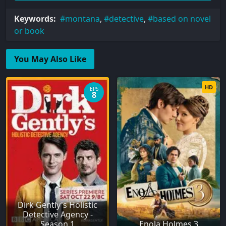
Keywords:
montana
,
detective
,
based on novel
or book
You May Also Like
HD
EPS
8
Dirk Gently's Holistic
Detective Agency -
Season 1
Enola Holmes 3