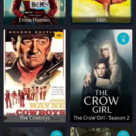
Enola Holmes
Filth
HD
EPS
6
The Cowboys
The Crow Girl - Season 2
EPS
EPS