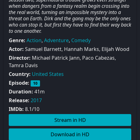
when dangers from a fantasy realm begin crossing into
the real world, turning an impossible mystery into a
threat on Earth. Dirk and the gang may be the only ones
who can stop it, but first they have to find their way back
to one another.
Genre:
Action
,
Adventure
,
Comedy
Actor:
Samuel Barnett, Hannah Marks, Elijah Wood
Director:
Michael Patrick Jann, Paco Cabezas,
Tamra Davis
Country:
United States
Episode:
10
Duration:
41m
Release:
2017
IMDb:
8.1/10
Stream in HD
Download in HD