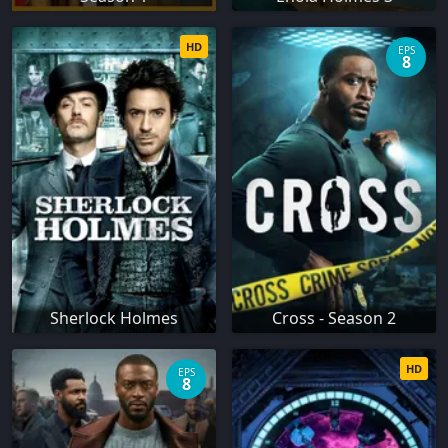
HD
EPS
8
Sherlock Holmes
Cross - Season 2
HD
EPS
8