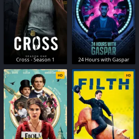
Cross - Season 1
24 Hours with Gaspar
HD
HD