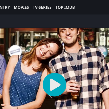
NTRY
MOVIES
TV-SERIES
TOP IMDB