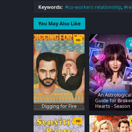
Keywords:
co-workers relationship
,
re
You May Also Like
HD
E
An Astrological
Guide for Broke
Digging for Fire
Hearts - Season 
HD