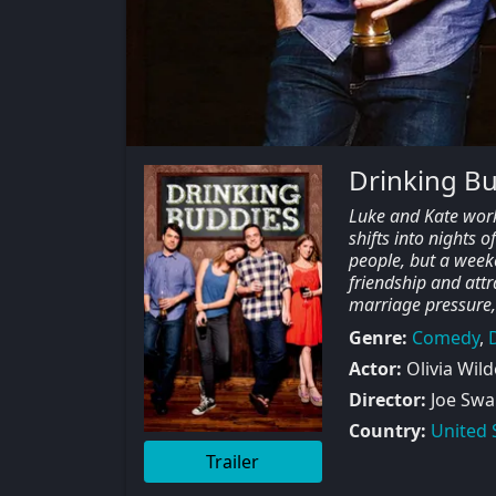
Drinking B
Luke and Kate work
shifts into nights o
people, but a weeke
friendship and attra
marriage pressure,
Genre:
Comedy
,
Actor:
Olivia Wild
Director:
Joe Swa
Country:
United 
Trailer