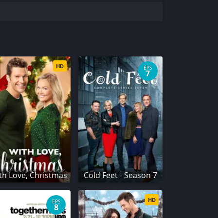
HD
EPS
7
th Love, Christmas
Cold Feet - Season 7
HD
EPS
8