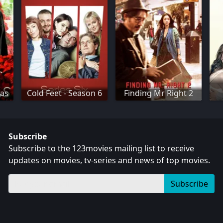
mas
Cold Feet - Season 6
Finding Mr Right 2
Subscribe
Subscribe to the 123movies mailing list to receive
updates on movies, tv-series and news of top movies.
Subscribe