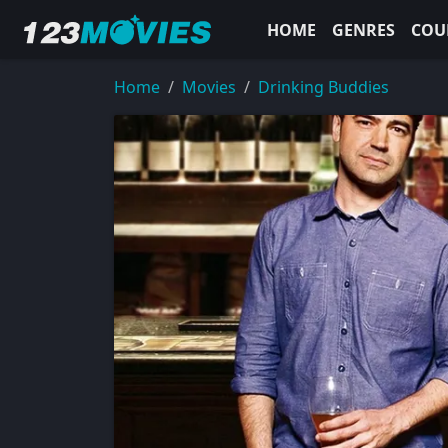
HOME
GENRES
COU
Home
Movies
Drinking Buddies