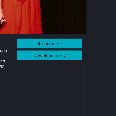
Stream in HD
long
Download in HD
een
ns,