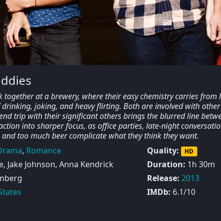
uddies
 together at a brewery, where their easy chemistry carries from 
f drinking, joking, and heavy flirting. Both are involved with other
nd trip with their significant others brings the blurred line betw
ction into sharper focus, as office parties, late-night conversatio
 and too much beer complicate what they think they want.
Drama
,
Romance
Quality:
HD
e, Jake Johnson, Anna Kendrick
Duration:
1h 30m
nberg
Release:
2013
States
IMDb:
6.1/10