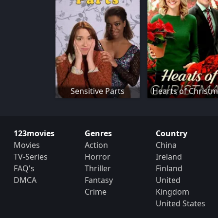
Sensitive Parts
Hearts of Christ
123movies
Genres
Country
Movies
Action
China
TV-Series
Horror
Ireland
FAQ's
Thriller
Finland
DMCA
Fantasy
United
Crime
Kingdom
United States