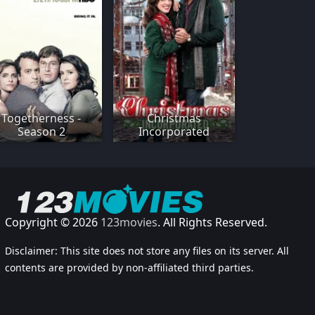
Togetherness -
Christmas
Season 2
Incorporated
Copyright © 2026
123movies
. All Rights Reserved.
Disclaimer: This site does not store any files on its server. All
contents are provided by non-affiliated third parties.