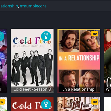
lationship
,
mumblecore
HD
PS
EPS
6
6
n
1
Cold Feet - Season 8
In a Relationship
Wi
HD
HD
EPS
8