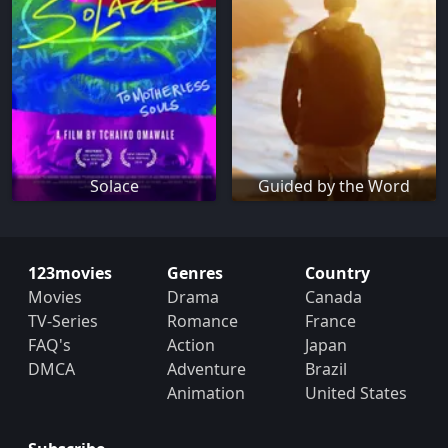
Solace
Guided by the Word
123movies
Genres
Country
Movies
Drama
Canada
TV-Series
Romance
France
FAQ's
Action
Japan
DMCA
Adventure
Brazil
Animation
United States