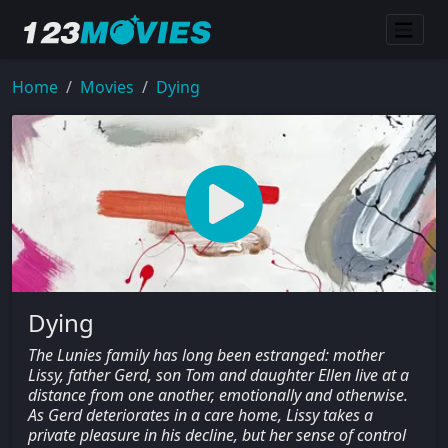
Home
Movies
Dying
Dying
The Lunies family has long been estranged: mother
Lissy, father Gerd, son Tom and daughter Ellen live at a
distance from one another, emotionally and otherwise.
As Gerd deteriorates in a care home, Lissy takes a
private pleasure in his decline, but her sense of control