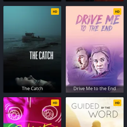
HD
HD
The Catch
Drive Me to the End
HD
HD