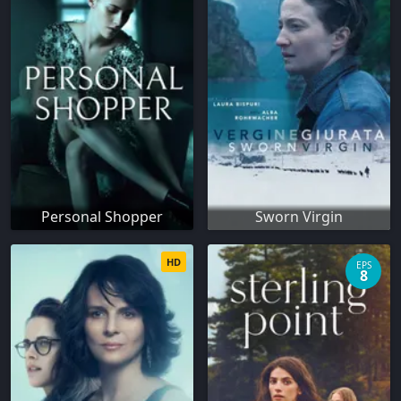
Personal Shopper
Sworn Virgin
HD
EPS
8