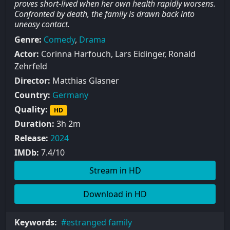
proves short-lived when her own health rapidly worsens.
Confronted by death, the family is drawn back into
uneasy contact.
Genre:
Comedy
,
Drama
Actor:
Corinna Harfouch, Lars Eidinger, Ronald
Zehrfeld
Director:
Matthias Glasner
Country:
Germany
Quality:
HD
Duration:
3h 2m
Release:
2024
IMDb:
7.4/10
Stream in HD
Download in HD
Keywords:
estranged family