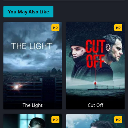
You May Also Like
HD
HD
The Light
Cut Off
HD
HD