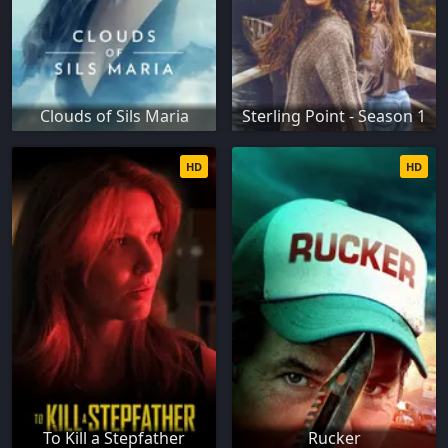
Clouds of Sils Maria
Sterling Point - Season 1
HD
HD
To Kill a Stepfather
Rucker