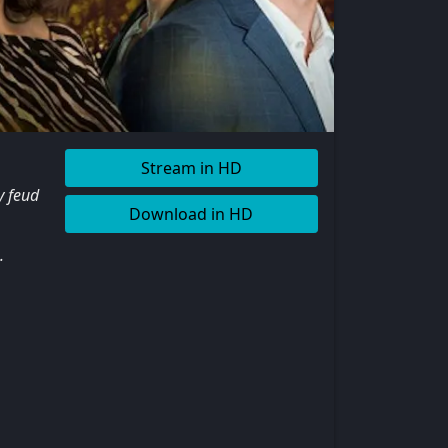
Stream in HD
y feud
Download in HD
.