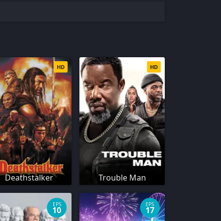
HD
HD
Deathstalker
Trouble Man
EPS
EPS
10
17