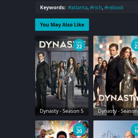
Keywords:
atlanta
,
rich
,
reboot
You May Also Like
EPS
E
22
2
Dynasty - Season 5
Dynasty - Season
EPS
E
20
1