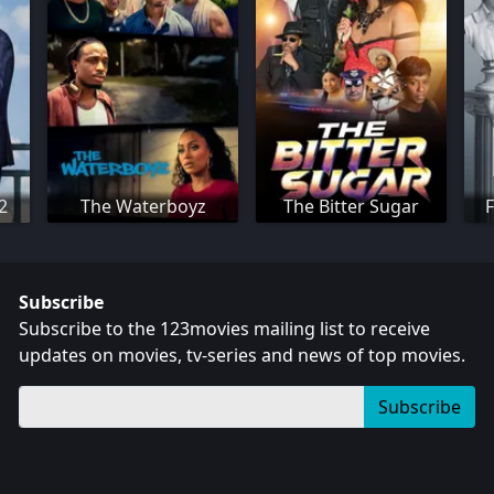
 2
The Waterboyz
The Bitter Sugar
F
Subscribe
Subscribe to the 123movies mailing list to receive
updates on movies, tv-series and news of top movies.
Subscribe