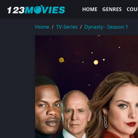
HOME
GENRES
COU
Home
TV-Series
Dynasty - Season 1