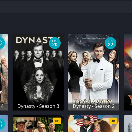
PS
EPS
EPS
2
20
22
 4
Dynasty - Season 3
Dynasty - Season 2
HD
HD
PS
0