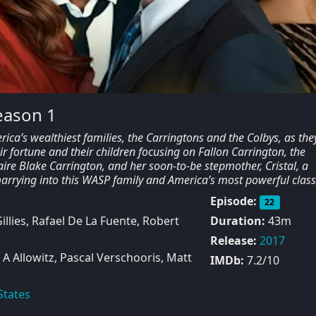
eason 1
ica’s wealthiest families, the Carringtons and the Colbys, as the
eir fortune and their children focusing on Fallon Carrington, the
aire Blake Carrington, and her soon-to-be stepmother, Cristal, a
rying into this WASP family and America’s most powerful class
Episode:
22
illies, Rafael De La Fuente, Robert
Duration:
43m
Release:
2017
A Allowitz, Pascal Verschooris, Matt
IMDb:
7.2/10
States