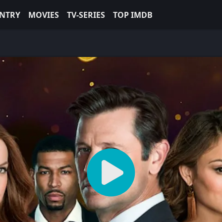
NTRY
MOVIES
TV-SERIES
TOP IMDB