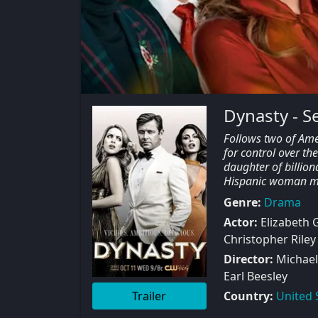
Dynasty - S
Follows two of Amer
for control over th
daughter of billion
Hispanic woman mar
Genre:
Drama
Actor:
Elizabeth G
Christopher Riley
Director:
Michael 
Earl Beesley
Trailer
Country:
United 