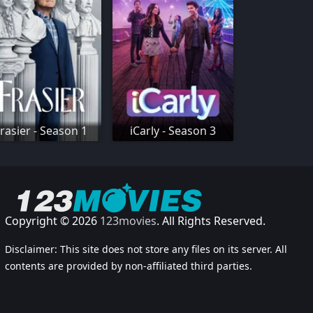
rasier - Season 1
iCarly - Season 3
Copyright © 2026
123movies
. All Rights Reserved.
Disclaimer: This site does not store any files on its server. All
contents are provided by non-affiliated third parties.