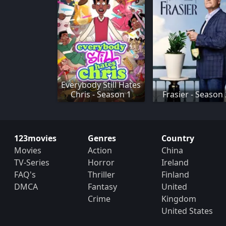
Everybody Still Hates
Chris - Season 1
Frasier - Season
123movies
Genres
Country
Movies
Action
China
TV-Series
Horror
Ireland
FAQ's
Thriller
Finland
DMCA
Fantasy
United
Crime
Kingdom
United States