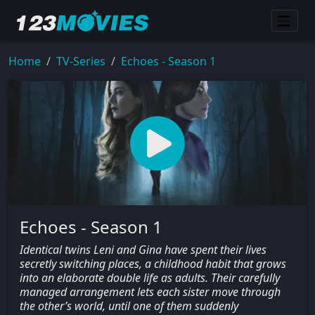
Home
TV-Series
Echoes - Season 1
Echoes - Season 1
Identical twins Leni and Gina have spent their lives
secretly switching places, a childhood habit that grows
into an elaborate double life as adults. Their carefully
managed arrangement lets each sister move through
the other’s world, until one of them suddenly