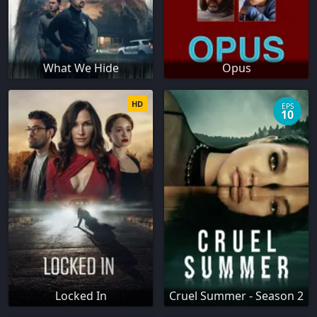
What We Hide
Opus
HD
EPS
10
Locked In
Cruel Summer - Season 2