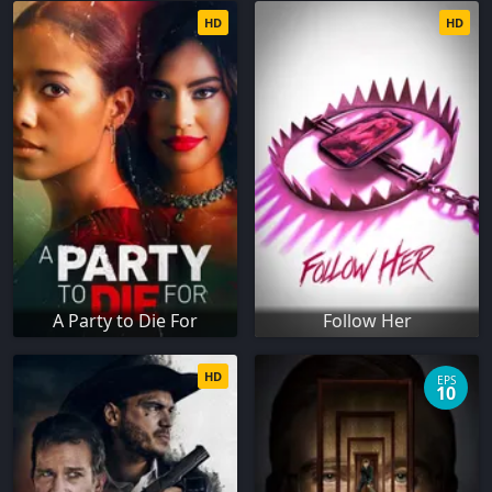
HD
HD
A Party to Die For
Follow Her
HD
EPS
10