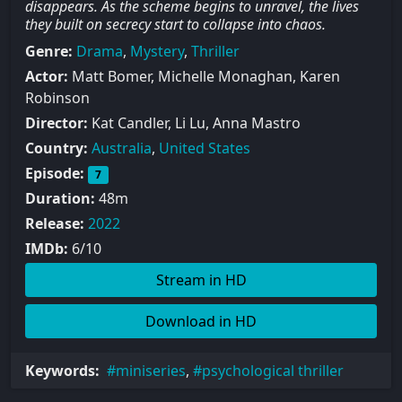
disappears. As the scheme begins to unravel, the lives
they built on secrecy start to collapse into chaos.
Genre:
Drama
,
Mystery
,
Thriller
Actor:
Matt Bomer, Michelle Monaghan, Karen
Robinson
Director:
Kat Candler, Li Lu, Anna Mastro
Country:
Australia
,
United States
Episode:
7
Duration:
48m
Release:
2022
IMDb:
6/10
Stream in HD
Download in HD
Keywords:
miniseries
,
psychological thriller