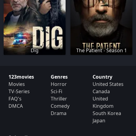
Dig
The Patient - Season 1
123movies
Genres
Country
Movies
Horror
United States
TV-Series
Sci-Fi
Canada
FAQ's
Thriller
United
DMCA
Comedy
Kingdom
Drama
South Korea
Japan