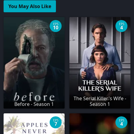
You May Also Like
EPS
EPS
10
4
The Serial Killer's Wife -
Before - Season 1
Season 1
EPS
EPS
7
4