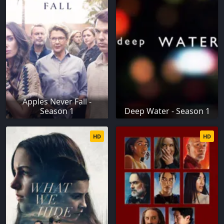
Apples Never Fall -
Season 1
Deep Water - Season 1
HD
HD