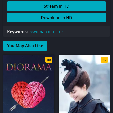
Stream in HD
Download in HD
Keywords:
woman director
You May Also Like
HD
HD