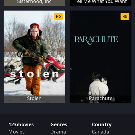
Sisterhood, Inc
Tell Me What You Want
HD
HD
Stolen
Parachute
123movies
Genres
Country
Movies
Drama
Canada