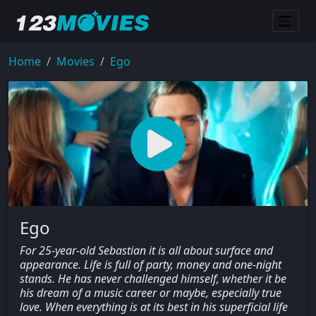
Home
Movies
Ego
Ego
For 25-year-old Sebastian it is all about surface and
appearance. Life is full of party, money and one-night
stands. He has never challenged himself, whether it be
his dream of a music career or maybe, especially true
love. When everything is at its best in his superficial life