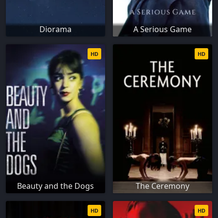
Diorama
A Serious Game
HD
HD
Beauty and the Dogs
The Ceremony
HD
HD