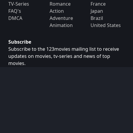
TV-Series
Romance
France
FAQ's
Action
Japan
DMCA
Adventure
Brazil
Animation
United States
Subscribe
Subscribe to the 123movies mailing list to receive
updates on movies, tv-series and news of top
movies.
Subscribe
Copyright © 2026
123movies
. All Rights Reserved.
Disclaimer: This site does not store any files on its server.
All contents are provided by non-affiliated third parties.