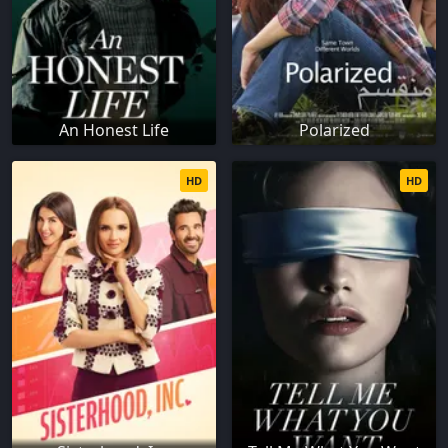
An Honest Life
Polarized
HD
HD