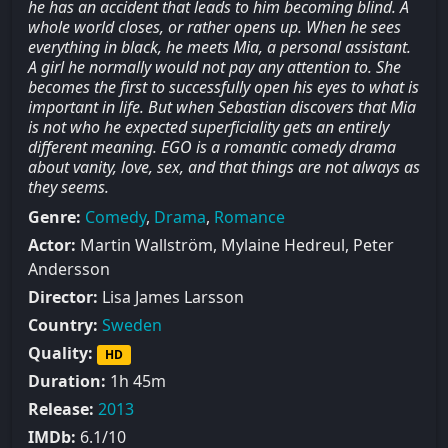
he has an accident that leads to him becoming blind. A
whole world closes, or rather opens up. When he sees
everything in black, he meets Mia, a personal assistant.
A girl he normally would not pay any attention to. She
becomes the first to successfully open his eyes to what is
important in life. But when Sebastian discovers that Mia
is not who he expected superficiality gets an entirely
different meaning. EGO is a romantic comedy drama
about vanity, love, sex, and that things are not always as
they seems.
Genre:
Comedy
,
Drama
,
Romance
Actor:
Martin Wallström, Mylaine Hedreul, Peter
Andersson
Director:
Lisa James Larsson
Country:
Sweden
Quality:
HD
Duration:
1h 45m
Release:
2013
IMDb:
6.1/10