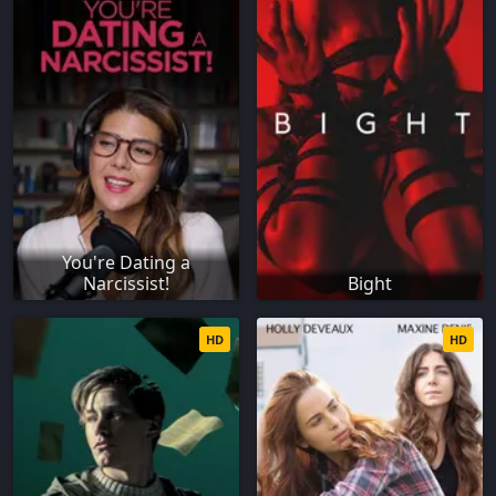
You're Dating a
Narcissist!
Bight
HD
HD