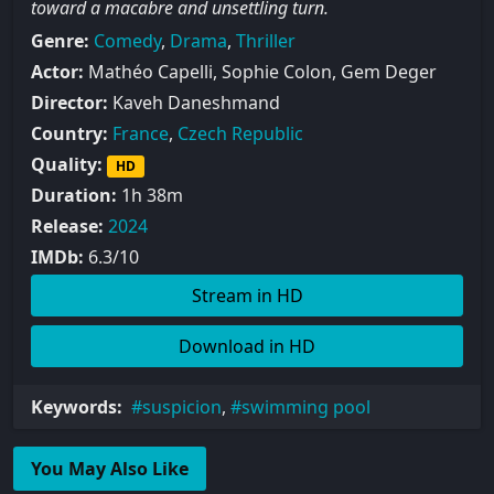
toward a macabre and unsettling turn.
Genre:
Comedy
,
Drama
,
Thriller
Actor:
Mathéo Capelli, Sophie Colon, Gem Deger
Director:
Kaveh Daneshmand
Country:
France
,
Czech Republic
Quality:
HD
Duration:
1h 38m
Release:
2024
IMDb:
6.3/10
Stream in HD
Download in HD
Keywords:
suspicion
,
swimming pool
You May Also Like