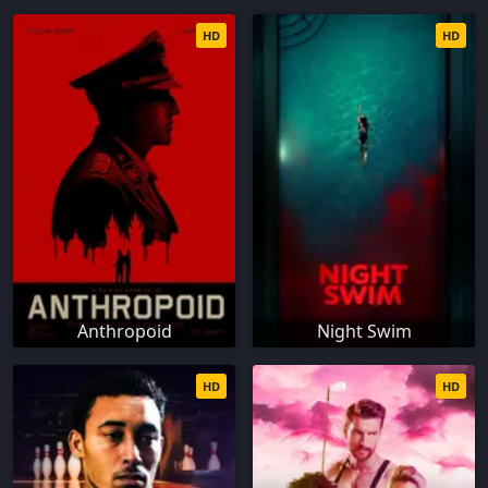
HD
HD
Anthropoid
Night Swim
HD
HD