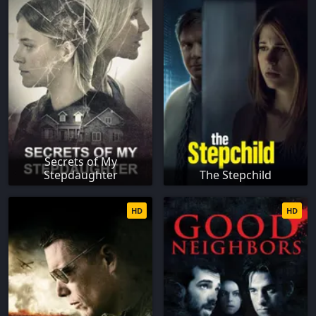
Secrets of My
Stepdaughter
The Stepchild
HD
HD