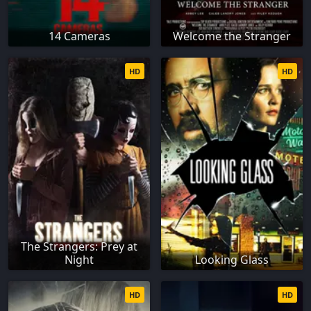
14 Cameras
Welcome the Stranger
HD
HD
The Strangers: Prey at
Night
Looking Glass
HD
HD