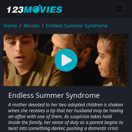
Home
Movies
Endless Summer Syndrome
Endless Summer Syndrome
A mother devoted to her two adopted children is shaken
when she receives a tip that her husband may be having
an affair with one of them. As suspicion takes hold
inside the family, her sense of duty as a parent begins to
twist into something darker, pushing a domestic crisis