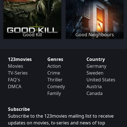
Good Kill
Good Neighbours
123movies
Genres
Country
Movies
Action
Germany
TV-Series
Crime
Sweden
FAQ's
Thriller
United States
DMCA
Comedy
Austria
Family
Canada
Subscribe
Subscribe to the 123movies mailing list to receive
updates on movies, tv-series and news of top