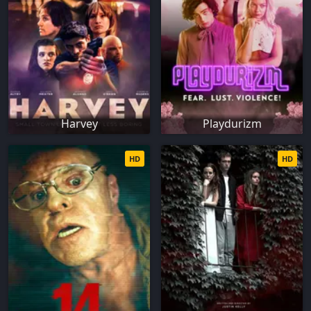
Harvey
Playdurizm
HD
HD