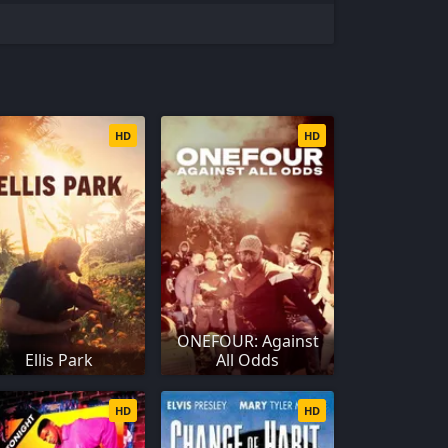
HD
HD
ONEFOUR: Against
Ellis Park
All Odds
HD
HD