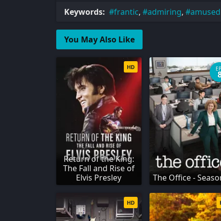
Keywords:
frantic
,
admiring
,
amused
You May Also Like
HD
E
Return of the King:
The Fall and Rise of
Elvis Presley
The Office - Seaso
HD