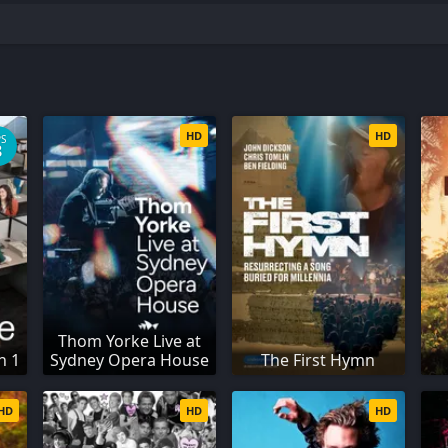
HD
HD
PS
8
Thom Yorke Live at
n 1
Sydney Opera House
The First Hymn
HD
HD
HD