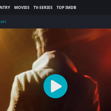
NTRY
MOVIES
TV-SERIES
TOP IMDB
cert