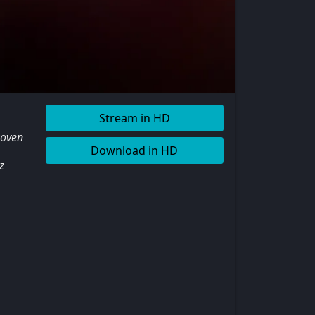
Stream in HD
woven
Download in HD
z