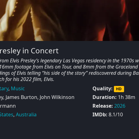
Presley in Concert
from Elvis Presley’s legendary Las Vegas residency in the 1970s 
 16mm footage from Elvis on Tour, and 8mm from the Graceland
ings of Elvis telling “his side of the story” rediscovered during Ba
 for his 2022 film, Elvis.
ary
,
Music
Quality:
HD
ey, James Burton, John Wilkinson
Duration:
1h 38m
hrmann
Release:
2026
States
,
Australia
IMDb:
8.1/10