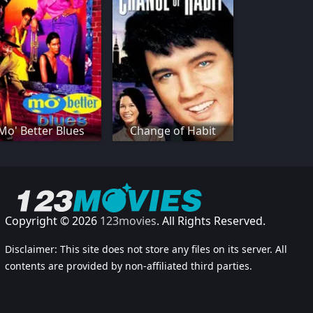
Mo' Better Blues
Change of Habit
Copyright © 2026
123movies
. All Rights Reserved.
Disclaimer: This site does not store any files on its server. All
contents are provided by non-affiliated third parties.