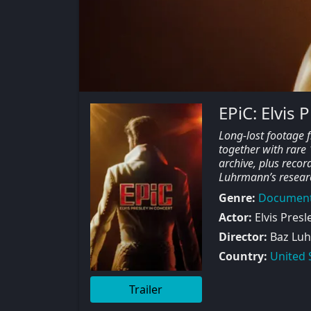
EPiC: Elvis 
Long-lost footage 
together with rare
archive, plus record
Luhrmann’s research
Genre:
Document
Actor:
Elvis Presl
Director:
Baz Lu
Country:
United 
Trailer