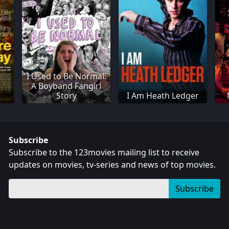
I Used to Be Normal:
A Boyband Fangirl
Story
I Am Heath Ledger
Subscribe
Subscribe to the 123movies mailing list to receive
updates on movies, tv-series and news of top movies.
Subscribe