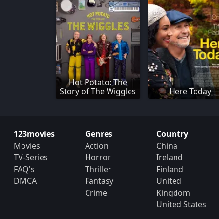
Hot Potato: The
Story of The Wiggles
Here Today
123movies
Genres
Country
Movies
Action
China
TV-Series
Horror
Ireland
FAQ's
Thriller
Finland
DMCA
Fantasy
United
Crime
Kingdom
United States