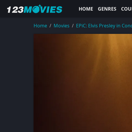
HOME
GENRES
COU
Home
Movies
EPiC: Elvis Presley in Con