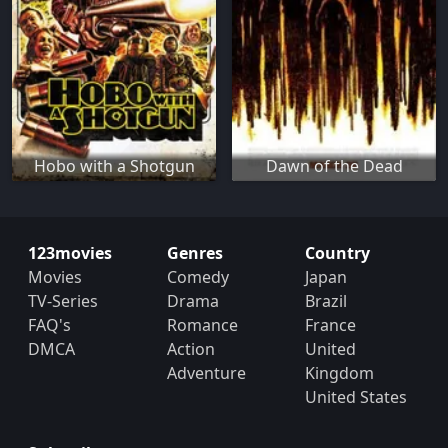
Hobo with a Shotgun
Dawn of the Dead
123movies
Genres
Country
Movies
Comedy
Japan
TV-Series
Drama
Brazil
FAQ's
Romance
France
DMCA
Action
United
Adventure
Kingdom
United States