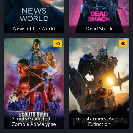
News of the World
Dead Shack
HD
HD
Scouts Guide to the
Transformers: Age of
Zombie Apocalypse
Extinction