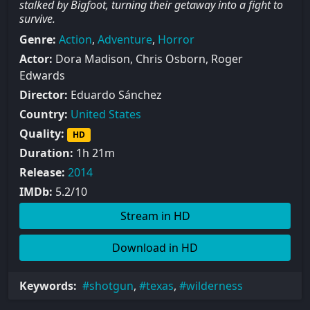
stalked by Bigfoot, turning their getaway into a fight to
survive.
Genre:
Action
,
Adventure
,
Horror
Actor:
Dora Madison, Chris Osborn, Roger
Edwards
Director:
Eduardo Sánchez
Country:
United States
Quality:
HD
Duration:
1h 21m
Release:
2014
IMDb:
5.2/10
Stream in HD
Download in HD
Keywords:
shotgun
,
texas
,
wilderness