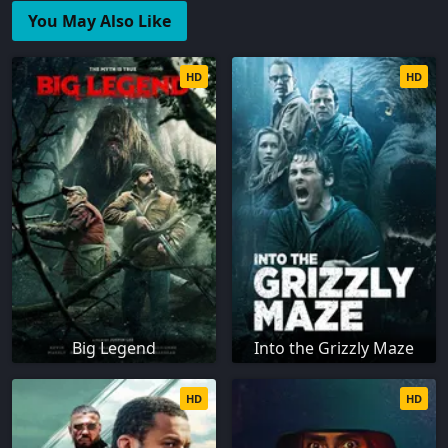
You May Also Like
HD
HD
Big Legend
Into the Grizzly Maze
HD
HD