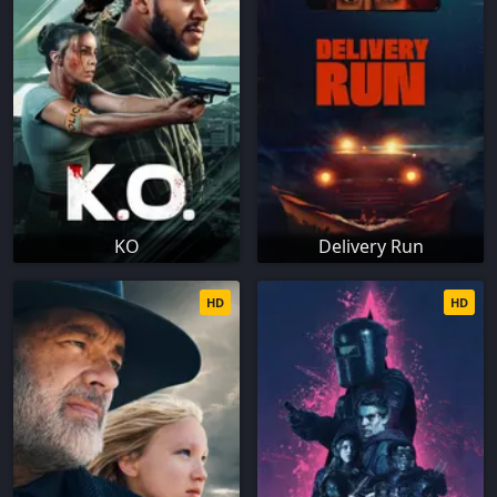
KO
Delivery Run
HD
HD