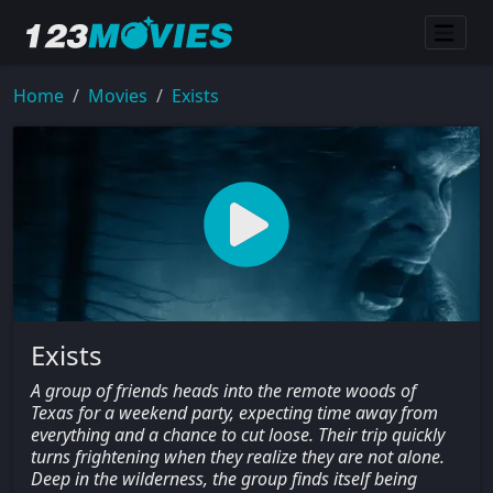
Home
Movies
Exists
Exists
A group of friends heads into the remote woods of
Texas for a weekend party, expecting time away from
everything and a chance to cut loose. Their trip quickly
turns frightening when they realize they are not alone.
Deep in the wilderness, the group finds itself being