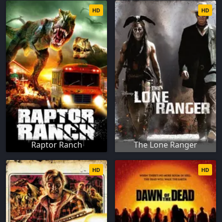
HD
HD
Raptor Ranch
The Lone Ranger
HD
HD