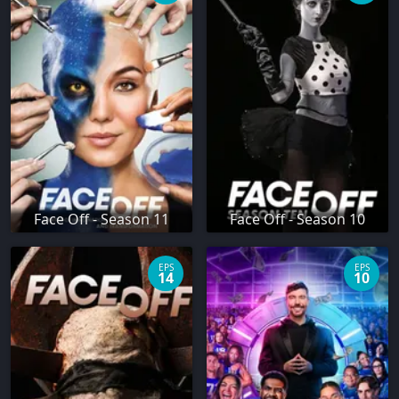
Face Off - Season 11
Face Off - Season 10
EPS
EPS
14
10