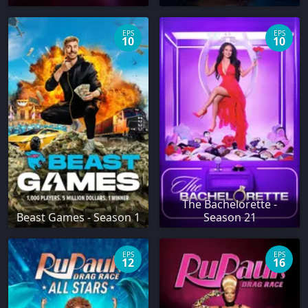
EPS
EPS
10
10
The Bachelorette -
Beast Games - Season 1
Season 21
EPS
EPS
12
16