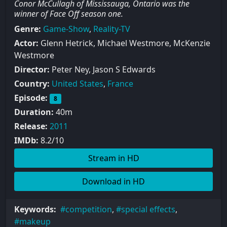
Conor McCullagh of Mississauga, Ontario was the
winner of Face Off season one.
Genre:
Game-Show
,
Reality-TV
Actor:
Glenn Hetrick, Michael Westmore, McKenzie
Westmore
Director:
Peter Ney, Jason S Edwards
Country:
United States
,
France
Episode:
8
Duration:
40m
Release:
2011
IMDb:
8.2/10
Stream in HD
Download in HD
Keywords:
competition
,
special effects
,
makeup