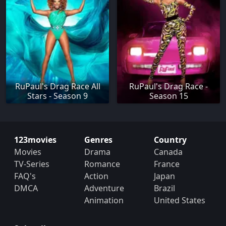
RuPaul's Drag Race All
RuPaul's Drag Race -
Stars - Season 9
Season 15
123movies
Genres
Country
Movies
Drama
Canada
TV-Series
Romance
France
FAQ's
Action
Japan
DMCA
Adventure
Brazil
Animation
United States