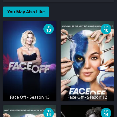
You May Also Like
EPS
EPS
10
10
Face Off - Season 13
Face Off - Season 12
EPS
EPS
14
14