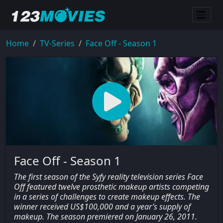
Home
TV-Series
Face Off - Season 1
Face Off - Season 1
The first season of the Syfy reality television series Face
Off featured twelve prosthetic makeup artists competing
in a series of challenges to create makeup effects. The
winner received US$100,000 and a year’s supply of
makeup. The season premiered on January 26, 2011.