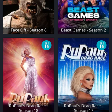
Face Off - Season 8
Beast Games - Season 2
EPS
EPS
16
16
RuPaul's Drag Race -
RuPaul's Drag Race -
Season 18
Season 17