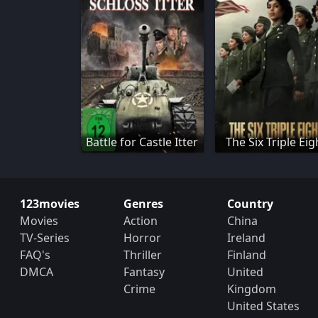
Battle for Castle Itter
The Six Triple Eig
123movies
Genres
Country
Movies
Action
China
TV-Series
Horror
Ireland
FAQ's
Thriller
Finland
DMCA
Fantasy
United
Crime
Kingdom
United States