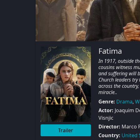
Fatima
In 1917, outside th
cousins witness mul
and suffering will 
Church leaders try 
across the country, 
miracle..
Genre:
Drama
,
W
Actor:
Joaquim De
Visnjic
Director:
Marco 
Trailer
Country:
United 