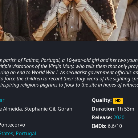
e parish of Fatima, Portugal, a 10-year-old girl and her two you
tiple visitations of the Virgin Mary, who tells them that only pray
bring an end to World War I. As secularist government officials a
to force the children to recant their story, word of the sighting s
inspiring religious pilgrims to flock to the site in hopes of witnes
ar
Quality:
HD
 Almeida, Stephanie Gil, Goran
Duration:
1h 53m
Release:
2020
Pontecorvo
IMDb:
6.6/10
States
,
Portugal