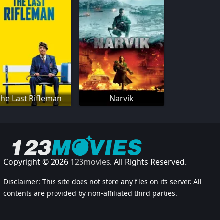
he Last Rifleman
Narvik
Copyright © 2026
123movies
. All Rights Reserved.
Disclaimer: This site does not store any files on its server. All
contents are provided by non-affiliated third parties.