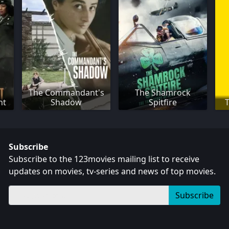
The Commandant's
The Shamrock
ht
Shadow
Spitfire
T
Subscribe
Subscribe to the 123movies mailing list to receive
updates on movies, tv-series and news of top movies.
Subscribe