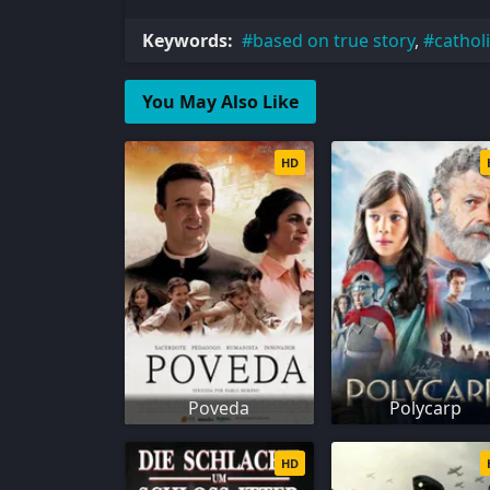
Keywords:
based on true story
,
cathol
You May Also Like
HD
Poveda
Polycarp
HD