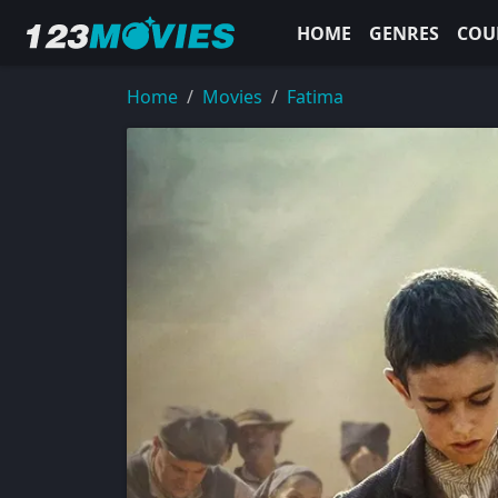
HOME
GENRES
COU
Home
Movies
Fatima