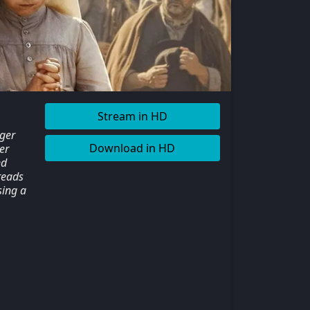
Stream in HD
nger
Download in HD
er
nd
preads
sing a