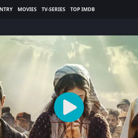
NTRY
MOVIES
TV-SERIES
TOP IMDB