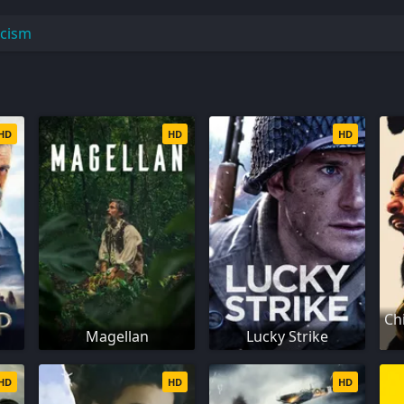
icism
HD
HD
HD
Ch
Magellan
Lucky Strike
HD
HD
HD