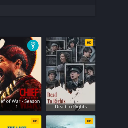
HD
EPS
9
ief of War - Season
1
Dead to Rights
HD
HD