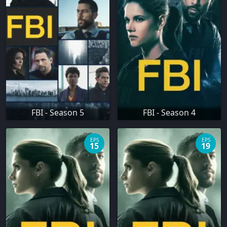
FBI - Season 5
FBI - Season 4
EPS
EPS
15
19