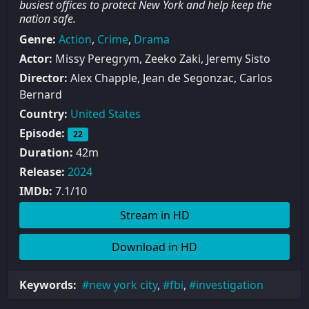
busiest offices to protect New York and help keep the
nation safe.
Genre:
Action
,
Crime
,
Drama
Actor:
Missy Peregrym, Zeeko Zaki, Jeremy Sisto
Director:
Alex Chapple, Jean de Segonzac, Carlos
Bernard
Country:
United States
Episode:
22
Duration:
42m
Release:
2024
IMDb:
7.1/10
Stream in HD
Download in HD
Keywords:
new york city
,
fbi
,
investigation