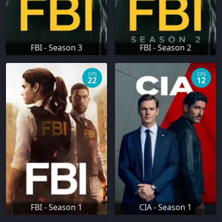
FBI - Season 3
FBI - Season 2
EPS
EPS
22
12
FBI - Season 1
CIA - Season 1