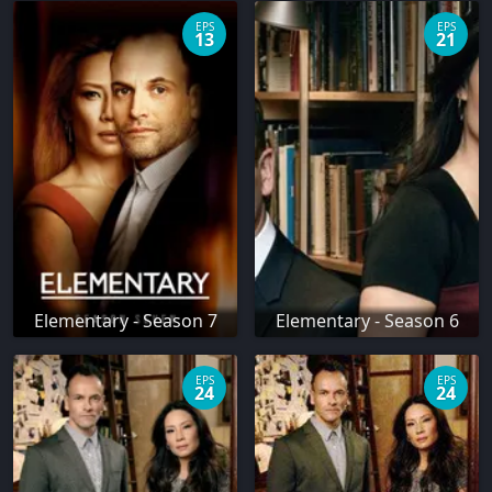
EPS
EPS
13
21
Elementary - Season 7
Elementary - Season 6
EPS
EPS
24
24