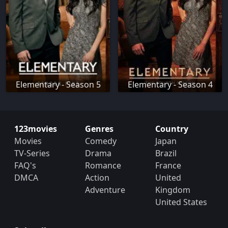
Elementary - Season 5
Elementary - Season 4
123movies
Genres
Country
Movies
Comedy
Japan
TV-Series
Drama
Brazil
FAQ's
Romance
France
DMCA
Action
United
Adventure
Kingdom
United States