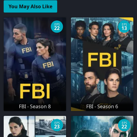
You May Also Like
EPS
EPS
22
13
FBI - Season 8
FBI - Season 6
EPS
EPS
23
22