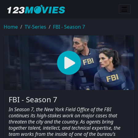
Home
TV-Series
FBI - Season 7
FBI - Season 7
In Season 7, the New York Field Office of the FBI
continues its high-stakes work on major cases that
threaten the city and the country. As agents bring
together talent, intellect, and technical expertise, the
team works from the inside of one of the bureau’s