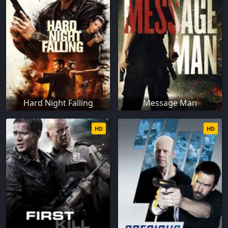
Hard Night Falling
Message Man
HD
HD