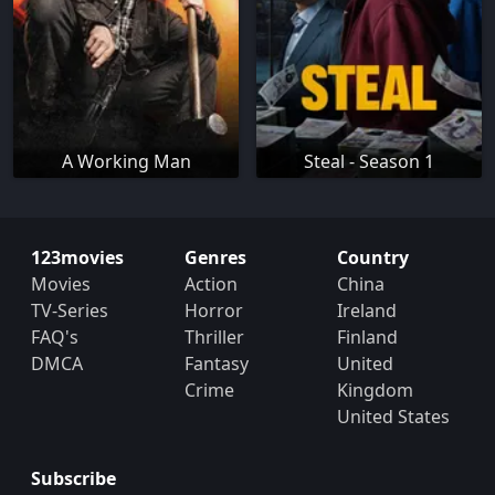
A Working Man
Steal - Season 1
123movies
Genres
Country
Movies
Action
China
TV-Series
Horror
Ireland
FAQ's
Thriller
Finland
DMCA
Fantasy
United
Crime
Kingdom
United States
Subscribe