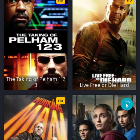
HD
HD
The Taking of Pelham 1 2
3
Live Free or Die Hard
HD
EPS
6