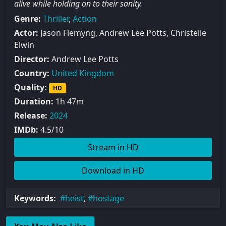
alive while holding on to their sanity.
Genre:
Thriller
,
Action
Actor:
Jason Flemyng, Andrew Lee Potts, Christelle
Elwin
Director:
Andrew Lee Potts
Country:
United Kingdom
Quality:
HD
Duration:
1h 47m
Release:
2024
IMDb:
4.5/10
Stream in HD
Download in HD
Keywords:
heist
,
hostage