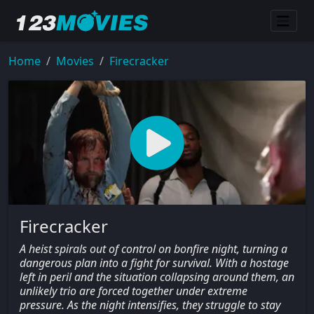
Home
Movies
Firecracker
Firecracker
A heist spirals out of control on bonfire night, turning a
dangerous plan into a fight for survival. With a hostage
left in peril and the situation collapsing around them, an
unlikely trio are forced together under extreme
pressure. As the night intensifies, they struggle to stay