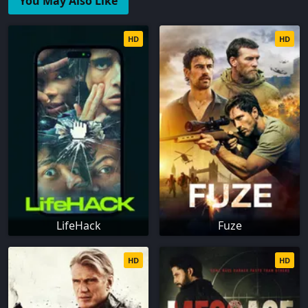
You May Also Like
HD
HD
LifeHack
Fuze
HD
HD