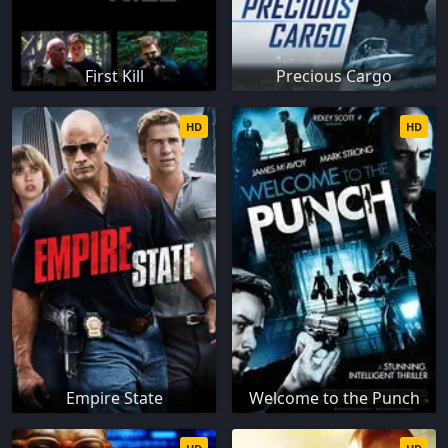
First Kill
Precious Cargo
HD
HD
Empire State
Welcome to the Punch