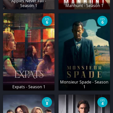
Apples Never Fall -
Season 1
Manhunt - Season 1
EPS
EPS
6
6
Monsieur Spade - Season
Expats - Season 1
1
EPS
EPS
8
4