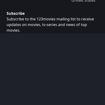
United States
Subscribe
Subscribe to the 123movies mailing list to receive
updates on movies, tv-series and news of top
movies.
Subscribe
Copyright © 2026
123movies
. All Rights Reserved.
Disclaimer: This site does not store any files on its server.
All contents are provided by non-affiliated third parties.
123Movies
123Movies Free
Free movies
Free movies online
Cinema movies
Watch series free
Series free online