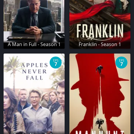
A Man in Full - Season 1
Franklin - Season 1
EPS
EPS
7
7