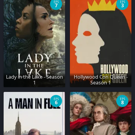
EPS
EPS
7
3
Lady in the Lake - Season
Hollywood Con Queen -
1
Season 1
EPS
EPS
6
8