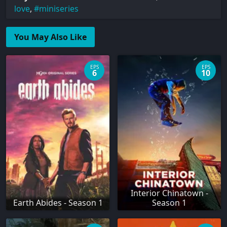
love
,
miniseries
You May Also Like
EPS
EPS
6
10
Interior Chinatown -
Earth Abides - Season 1
Season 1