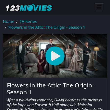
Home
TV-Series
Flowers in the Attic: The Origin - Season 1
Flowers in the Attic: The Origin -
Season 1
After a whirlwind romance, Olivia becomes the mistress
of the imposing Foxworth Hall alongside Malcolm
Foxworth. What begins as the promise of a fairy-tale life