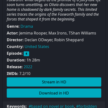
soon turns unsettling, as Olivia discovers that her new
home is shadowed by dark family secrets. This limited
series traces the origins of the Foxworth family and the
forces that shaped it from the beginning.
Genre:
Drama
Actor:
Jemima Rooper, Max Irons, TShan Williams
Director:
Declan ODwyer, Robin Sheppard
Country:
United States
Episode:
4
Duration:
1h 28m
Release:
2022
IMDb:
7.2/10
Stream in HD
Download in HD
Keywords:
based on novel or book
,
forbidden