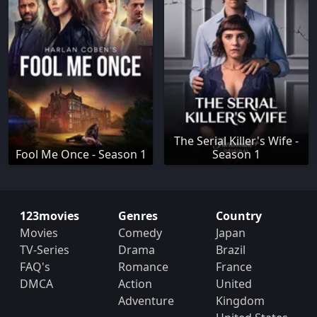
The Serial Killer's Wife -
Fool Me Once - Season 1
Season 1
123movies
Genres
Country
Movies
Comedy
Japan
TV-Series
Drama
Brazil
FAQ's
Romance
France
DMCA
Action
United
Adventure
Kingdom