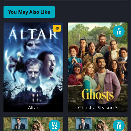
You May Also Like
HD
EPS
10
Altar
Ghosts - Season 3
EPS
EPS
22
18