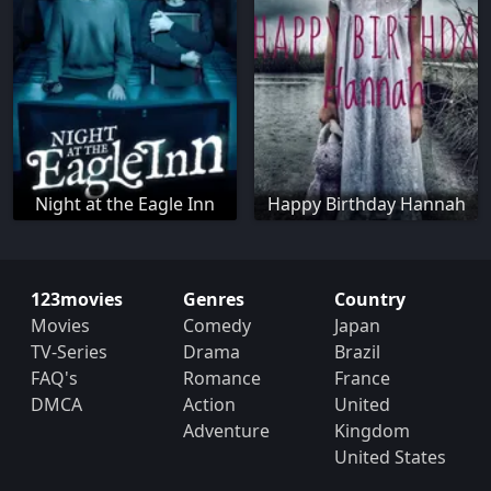
Night at the Eagle Inn
Happy Birthday Hannah
123movies
Genres
Country
Movies
Comedy
Japan
TV-Series
Drama
Brazil
FAQ's
Romance
France
DMCA
Action
United
Adventure
Kingdom
United States