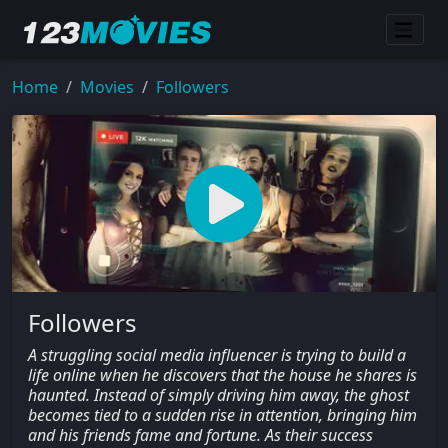
Home
Movies
Followers
Followers
A struggling social media influencer is trying to build a
life online when he discovers that the house he shares is
haunted. Instead of simply driving him away, the ghost
becomes tied to a sudden rise in attention, bringing him
and his friends fame and fortune. As their success