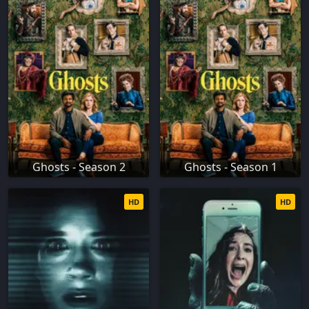
Ghosts - Season 2
Ghosts - Season 1
HD
HD