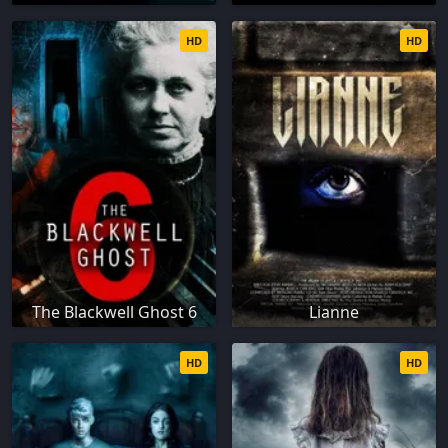
HD
HD
The Blackwell Ghost 6
Lianne
HD
HD