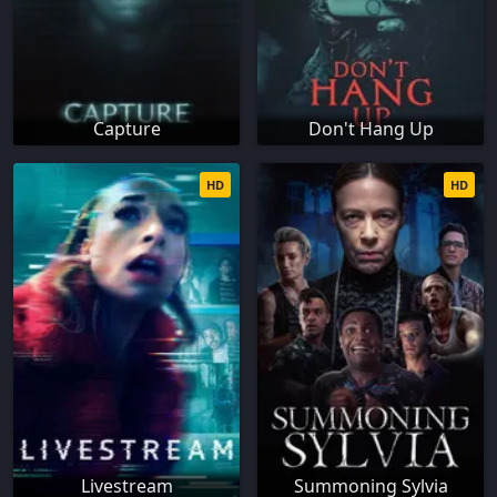
Capture
Don't Hang Up
HD
HD
Livestream
Summoning Sylvia