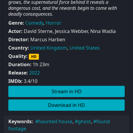
grows, the supernatural force behind it reveals a
dangerous cost, and the rewards begin to come with
deadly consequences.
Genre:
Comedy
,
Horror
Actor:
David Sterne, Jessica Webber, Nina Wadia
Director:
Marcus Harben
Country:
United Kingdom
,
United States
Quality:
HD
Duration:
1h 23m
Release:
2022
IMDb:
3.4/10
Stream in HD
Download in HD
Keywords:
haunted house
,
ghost
,
found
footage