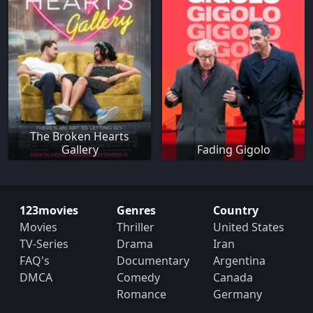
The Broken Hearts
Gallery
Fading Gigolo
123movies
Genres
Country
Movies
Thriller
United States
TV-Series
Drama
Iran
FAQ's
Documentary
Argentina
DMCA
Comedy
Canada
Romance
Germany