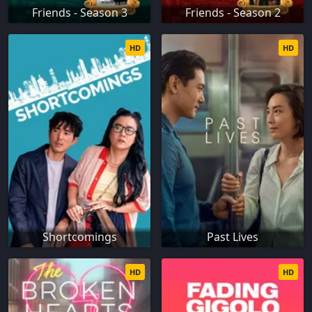
Friends - Season 3
Friends - Season 2
HD
HD
Shortcomings
Past Lives
HD
HD