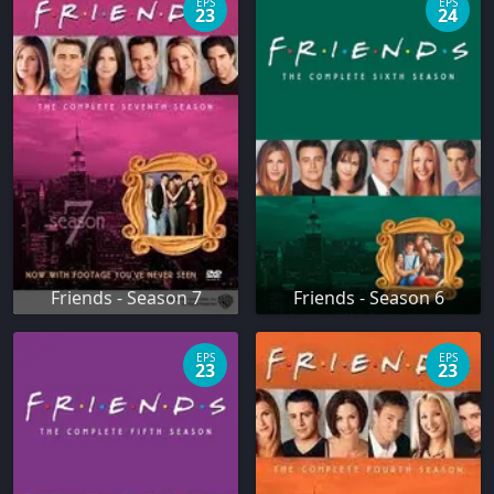
EPS
EPS
23
24
Friends - Season 7
Friends - Season 6
EPS
EPS
23
23