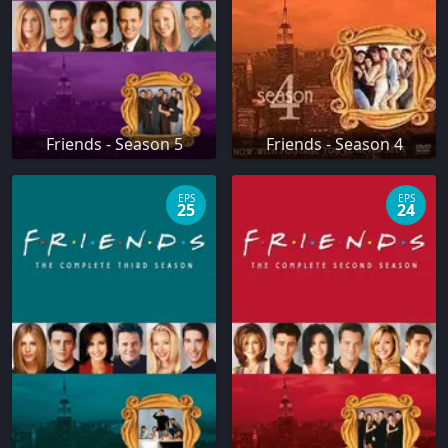
Friends - Season 5
Friends - Season 4
EPS
EPS
25
24