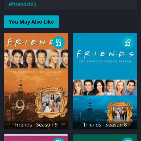
friendship
You May Also Like
EPS
EPS
23
23
Friends - Season 9
Friends - Season 8