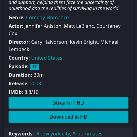
and support, helping them face the uncertainty of
adulthood and the realities of surviving in the world.
Genre:
Comedy
,
Romance
Actor:
Jennifer Aniston, Matt LeBlanc, Courteney
Cox
Director:
Gary Halvorson, Kevin Bright, Michael
Lembeck
Country:
United States
Episode:
17
Duration:
30m
Release:
2003
IMDb:
8.8/10
Stream in HD
Download in HD
Keywords:
new york city
,
roommates
,