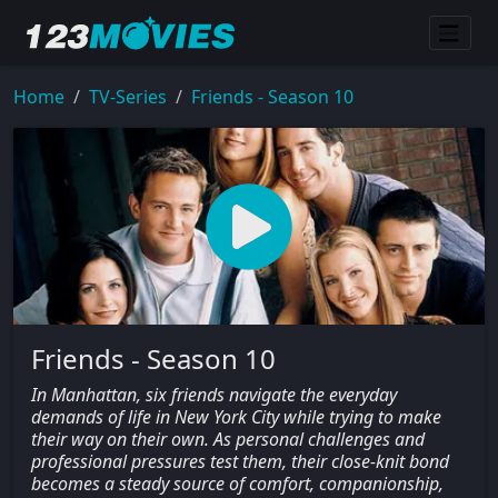
Home
TV-Series
Friends - Season 10
Friends - Season 10
In Manhattan, six friends navigate the everyday
demands of life in New York City while trying to make
their way on their own. As personal challenges and
professional pressures test them, their close-knit bond
becomes a steady source of comfort, companionship,