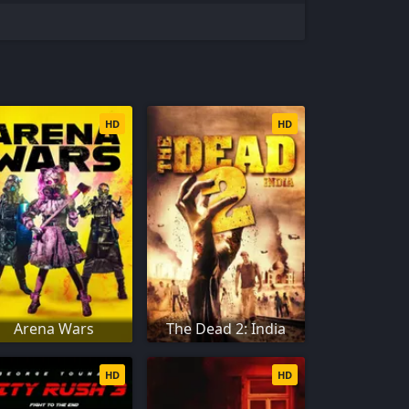
HD
HD
Arena Wars
The Dead 2: India
HD
HD