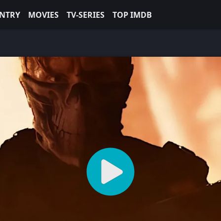
NTRY
MOVIES
TV-SERIES
TOP IMDB