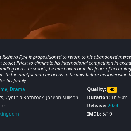
st Richard Fyre is propositioned to return to his abandoned merc
zealot Priest to eliminate his international competition in exch
Standing at a crossroads, he must overcome his fears of becoming
s to the rightful man he needs to be now before his indecision 
or his family.
ime
,
Drama
Quality:
HD
s, Cynthia Rothrock, Joseph Millson
Duration:
1h 50m
ight
Release:
2024
 Kingdom
IMDb:
5/10