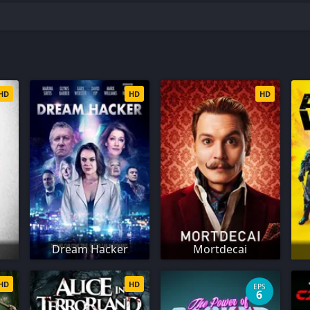
HD
HD
HD
Dream Hacker
Mortdecai
HD
HD
EPS
6