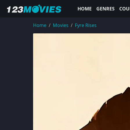
HOME
GENRES
COU
Home
Movies
Fyre Rises