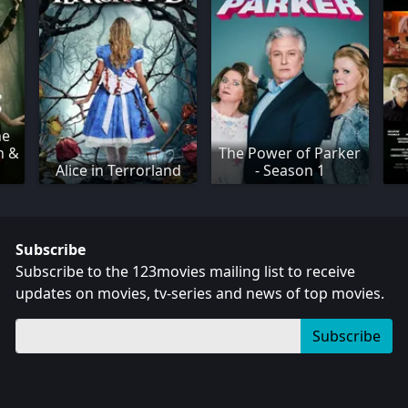
he
h &
The Power of Parker
Alice in Terrorland
- Season 1
Subscribe
Subscribe to the 123movies mailing list to receive
updates on movies, tv-series and news of top movies.
Subscribe