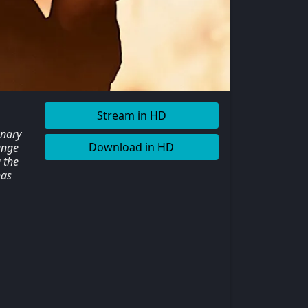
Stream in HD
enary
Download in HD
ange
 the
has