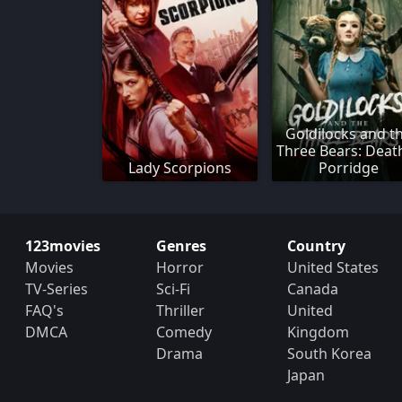
Goldilocks and t
Three Bears: Deat
Lady Scorpions
Porridge
123movies
Genres
Country
Movies
Horror
United States
TV-Series
Sci-Fi
Canada
FAQ's
Thriller
United
DMCA
Comedy
Kingdom
Drama
South Korea
Japan