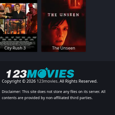
City Rush 3
The Unseen
Copyright © 2026
123movies
. All Rights Reserved.
Disclaimer: This site does not store any files on its server. All
contents are provided by non-affiliated third parties.