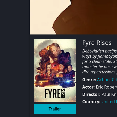
Fyre Rises
Debt-ridden pacifi
ways by flamboyant 
for a clean slate. 
monster he once wa
dire repercussions f
Genre:
Action
,
Cr
Actor:
Eric Robert
Director:
Paul Kn
Country:
United
Trailer