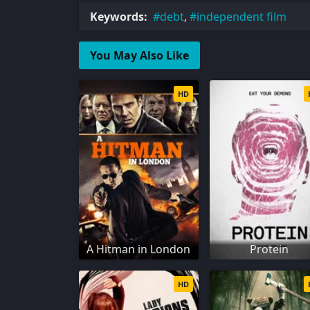
Keywords:
debt
,
independent film
You May Also Like
HD
A Hitman in London
Protein
HD