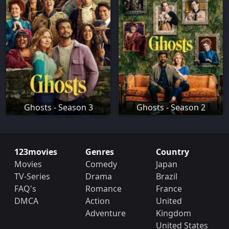
Ghosts - Season 3
Ghosts - Season 2
123movies
Genres
Country
Movies
Comedy
Japan
TV-Series
Drama
Brazil
FAQ's
Romance
France
DMCA
Action
United
Adventure
Kingdom
United States