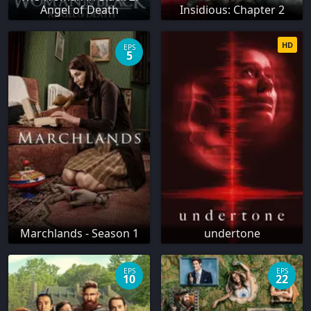
Angel of Death
Insidious: Chapter 2
HD
EPS
5
Marchlands - Season 1
undertone
EPS
EPS
10
22