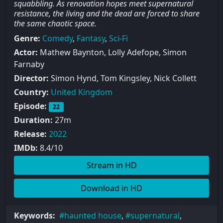
squabbling. As renovation hopes meet supernatural
resistance, the living and the dead are forced to share
the same chaotic space.
Genre:
Comedy
,
Fantasy
,
Sci-Fi
Actor:
Mathew Baynton, Lolly Adefope, Simon
Farnaby
Director:
Simon Hynd, Tom Kingsley, Nick Collett
Country:
United Kingdom
Episode:
22
Duration:
27m
Release:
2022
IMDb:
8.4/10
Stream in HD
Download in HD
Keywords:
haunted house
,
supernatural
,