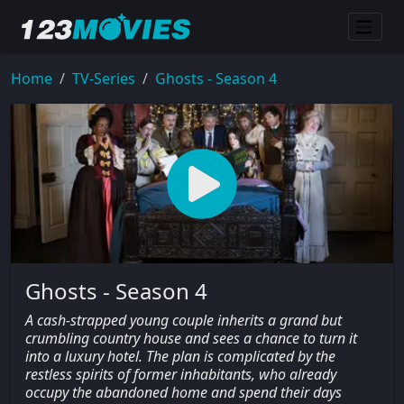
Home
TV-Series
Ghosts - Season 4
Ghosts - Season 4
A cash-strapped young couple inherits a grand but
crumbling country house and sees a chance to turn it
into a luxury hotel. The plan is complicated by the
restless spirits of former inhabitants, who already
occupy the abandoned home and spend their days