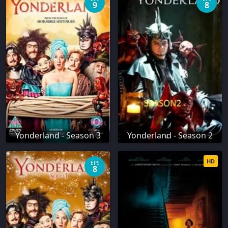
9
8
Yonderland - Season 3
Yonderland - Season 2
HD
EPS
8