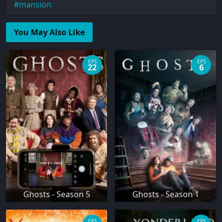
mansion
You May Also Like
EPS
EPS
22
6
Ghosts - Season 5
Ghosts - Season 1
EPS
EPS