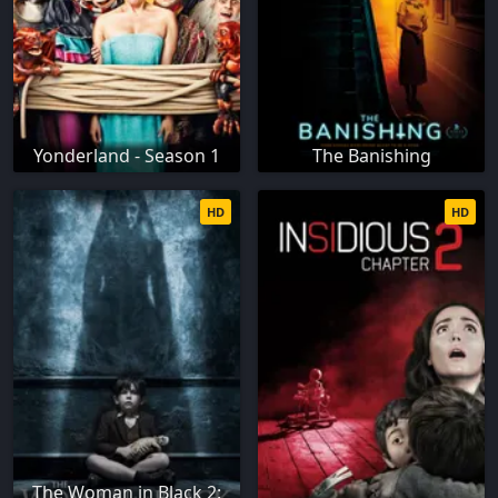
Yonderland - Season 1
The Banishing
HD
HD
The Woman in Black 2: