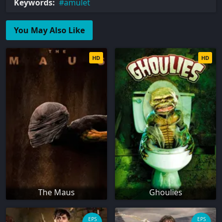
Keywords:
amulet
You May Also Like
HD
HD
The Maus
Ghoulies
EPS
EPS