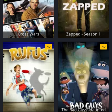
Cross Wars
Zapped - Season 1
HD
HD
The Bad Guys: Haunted