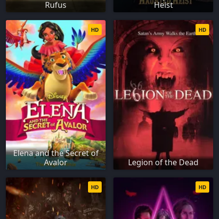
Rufus
Heist
HD
HD
Elena and the Secret of
Avalor
Legion of the Dead
HD
HD