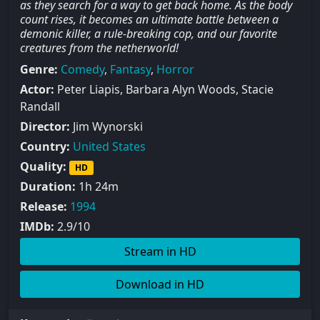
as they search for a way to get back home. As the body
count rises, it becomes an ultimate battle between a
demonic killer, a rule-breaking cop, and our favorite
creatures from the netherworld!
Genre:
Comedy
,
Fantasy
,
Horror
Actor:
Peter Liapis, Barbara Alyn Woods, Stacie
Randall
Director:
Jim Wynorski
Country:
United States
Quality:
HD
Duration:
1h 24m
Release:
1994
IMDb:
2.9/10
Stream in HD
Download in HD