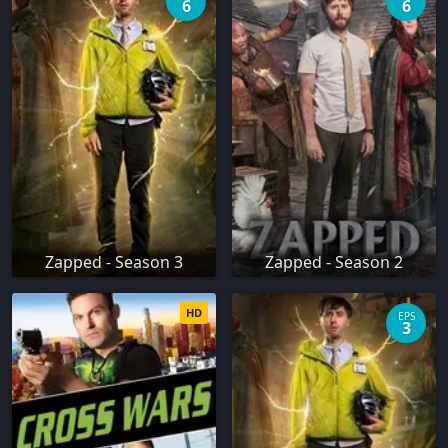
6
6
Zapped - Season 3
Zapped - Season 2
HD
EPS
3