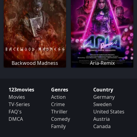
Backwood Madness
Aria-Remix
123movies
Genres
Country
Movies
Action
Germany
TV-Series
Crime
Sweden
FAQ's
Thriller
United States
DMCA
Comedy
Austria
Family
Canada