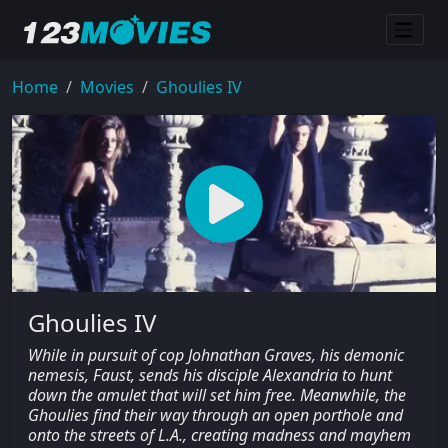
Home
Movies
Ghoulies IV
Ghoulies IV
While in pursuit of cop Johnathan Graves, his demonic
nemesis, Faust, sends his disciple Alexandria to hunt
down the amulet that will set him free. Meanwhile, the
Ghoulies find their way through an open porthole and
onto the streets of L.A., creating madness and mayhem